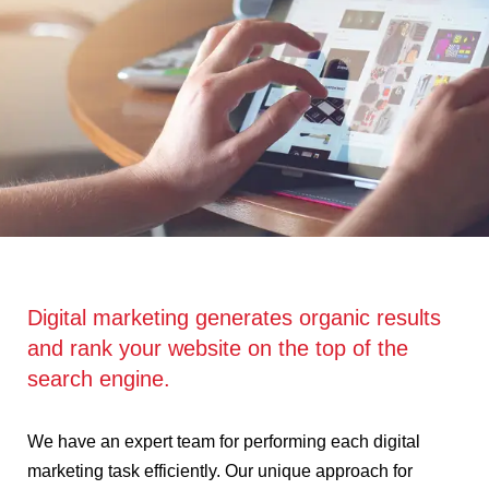
Digital marketing generates organic results
and rank your website on the top of the
search engine.
We have an expert team for performing each digital
marketing task efficiently. Our unique approach for