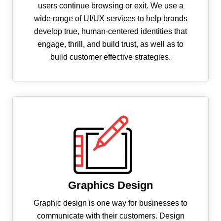
users continue browsing or exit. We use a
wide range of UI/UX services to help brands
develop true, human-centered identities that
engage, thrill, and build trust, as well as to
build customer effective strategies.
Graphics Design
Graphic design is one way for businesses to
communicate with their customers. Design