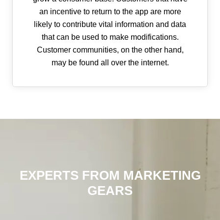
an incentive to return to the app are more
likely to contribute vital information and data
that can be used to make modifications.
Customer communities, on the other hand,
may be found all over the internet.
EXPERTS FROM MARKETING
GEARS