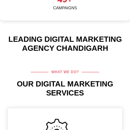
CAMPAIGNS
LEADING DIGITAL MARKETING
AGENCY CHANDIGARH
WHAT WE DO?
OUR DIGITAL MARKETING
SERVICES