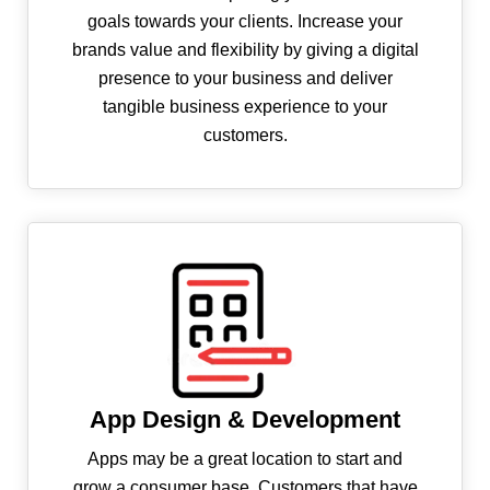
goals towards your clients. Increase your
brands value and flexibility by giving a digital
presence to your business and deliver
tangible business experience to your
customers.
App Design & Development
Apps may be a great location to start and
grow a consumer base. Customers that have