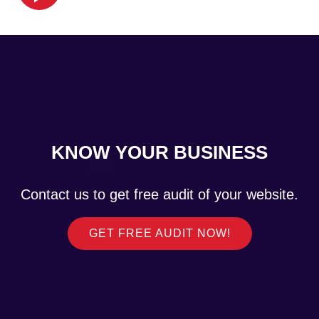
KNOW YOUR BUSINESS
Contact us to get free audit of your website.
GET FREE AUDIT NOW!