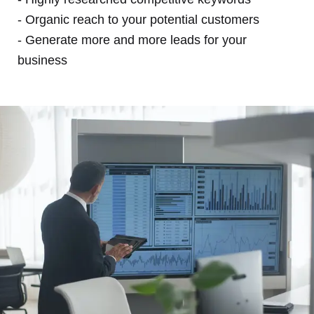
- Organic reach to your potential customers
- Generate more and more leads for your
business