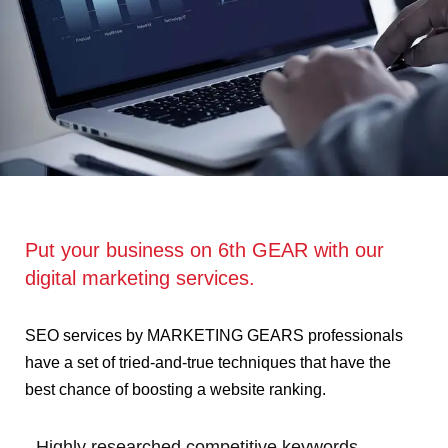
Put your business on 6th GEAR with our
digital marketing services.
SEO services by MARKETING GEARS professionals
have a set of tried-and-true techniques that have the
best chance of boosting a website ranking.
- Highly researched competitive keywords