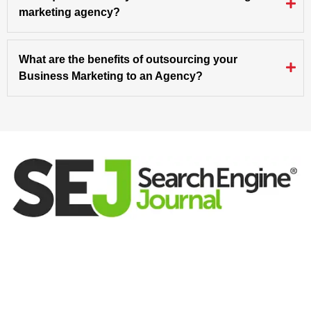
marketing agency?
What are the benefits of outsourcing your
Business Marketing to an Agency?