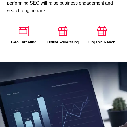
performing SEO will raise business engagement and
search engine rank.
Geo Targeting
Online Advertising
Organic Reach