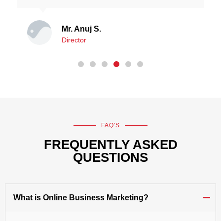
Mr. Robert Jonathan
Director
FAQ'S
FREQUENTLY ASKED
QUESTIONS
What is Online Business Marketing?