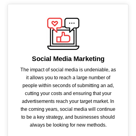
Social Media Marketing
The impact of social media is undeniable, as
it allows you to reach a large number of
people within seconds of submitting an ad,
cutting your costs and ensuring that your
advertisements reach your target market. In
the coming years, social media will continue
to be a key strategy, and businesses should
always be looking for new methods.