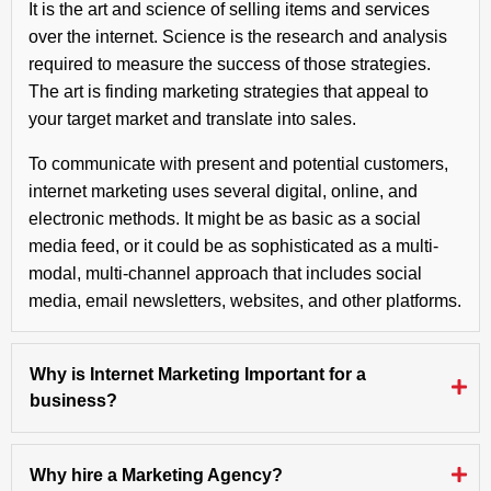
It is the art and science of selling items and services
over the internet. Science is the research and analysis
required to measure the success of those strategies.
The art is finding marketing strategies that appeal to
your target market and translate into sales.
To communicate with present and potential customers,
internet marketing uses several digital, online, and
electronic methods. It might be as basic as a social
media feed, or it could be as sophisticated as a multi-
modal, multi-channel approach that includes social
media, email newsletters, websites, and other platforms.
Why is Internet Marketing Important for a
business?
Why hire a Marketing Agency?