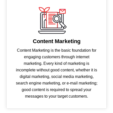
Content Marketing
Content Marketing is the basic foundation for
engaging customers through internet
marketing. Every kind of marketing is
incomplete without good content, whether it is
digital marketing, social media marketing,
search engine marketing, or e-mail marketing;
good content is required to spread your
messages to your target customers.