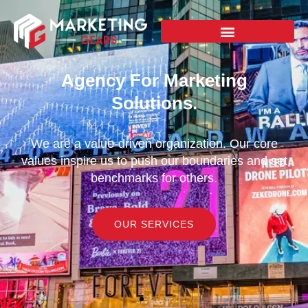
Agency For Marketing
Solutions.
We are a value-driven organization. Our core
values inspire us to push our boundaries and set
benchmarks for others.
OUR SERVICES