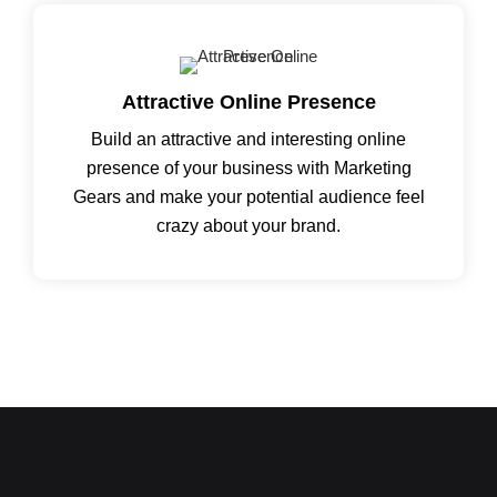
Attractive Online Presence
Build an attractive and interesting online
presence of your business with Marketing
Gears and make your potential audience feel
crazy about your brand.