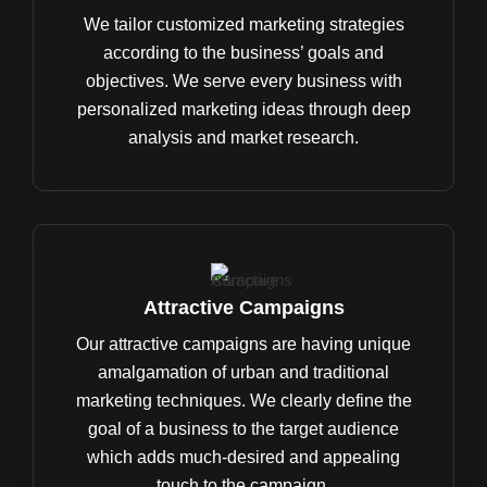
We tailor customized marketing strategies
according to the business’ goals and
objectives. We serve every business with
personalized marketing ideas through deep
analysis and market research.
Attractive Campaigns
Our attractive campaigns are having unique
amalgamation of urban and traditional
marketing techniques. We clearly define the
goal of a business to the target audience
which adds much-desired and appealing
touch to the campaign.