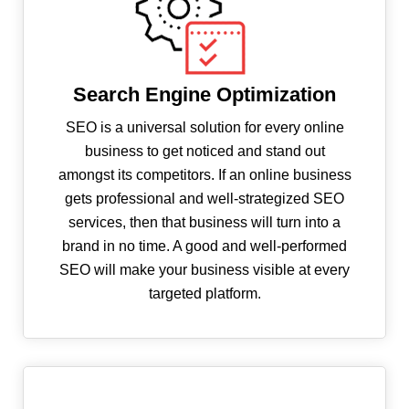
Search Engine Optimization
SEO is a universal solution for every online
business to get noticed and stand out
amongst its competitors. If an online business
gets professional and well-strategized SEO
services, then that business will turn into a
brand in no time. A good and well-performed
SEO will make your business visible at every
targeted platform.