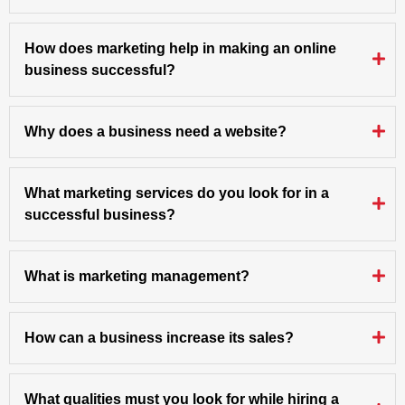
How does marketing help in making an online
business successful?
Why does a business need a website?
What marketing services do you look for in a
successful business?
What is marketing management?
How can a business increase its sales?
What qualities must you look for while hiring a