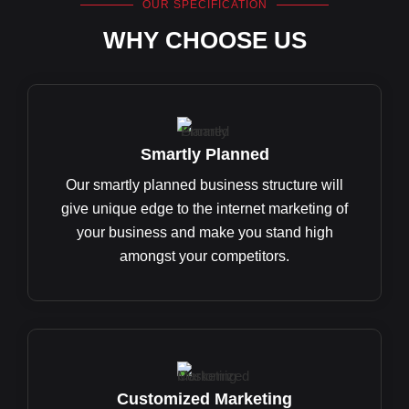
OUR SPECIFICATION
WHY CHOOSE US
Smartly Planned
Our smartly planned business structure will
give unique edge to the internet marketing of
your business and make you stand high
amongst your competitors.
Customized Marketing