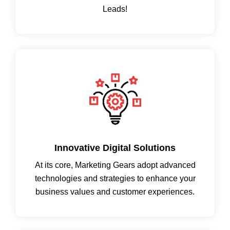
Leads!
Innovative Digital Solutions
At its core, Marketing Gears adopt advanced
technologies and strategies to enhance your
business values and customer experiences.