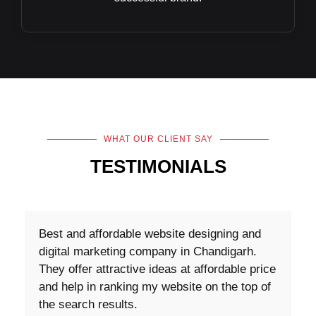
WHAT OUR CLIENT SAY
TESTIMONIALS
Content Writers was great with the task and
very knowledgeable. They also provided
ideas on how to improve the request. I plan
to work with them on my other projects.