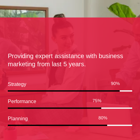
Providing expert assistance with business
marketing from last 5 years.
90
%
Strategy
75
%
Performance
80
%
Planning