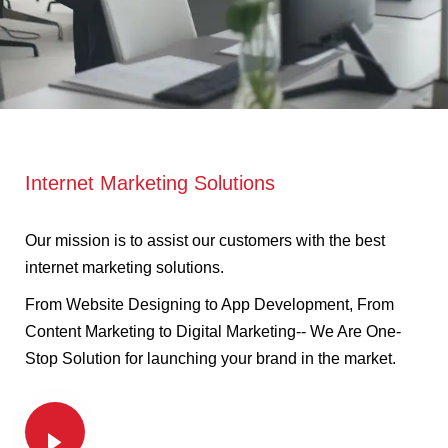
Internet Marketing Solutions
Our mission is to assist our customers with the best
internet marketing solutions.
From Website Designing to App Development, From
Content Marketing to Digital Marketing-- We Are One-
Stop Solution for launching your brand in the market.