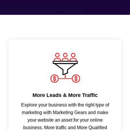
More Leads & More Traffic
Explore your business with the right type of
marketing with Marketing Gears and make
your website an asset for your online
business. More traffic and More Qualified