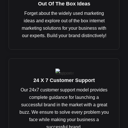
Out Of The Box Ideas
Forget about the widely used marketing
ideas and explore out of the box internet
marketing solutions for your business with
our experts. Build your brand distinctively!
24 X 7 Customer Support
Our 24x7 customer support model provides
complete guidance for launching a
successful brand in the market with a great
buzz. We ensure to solve every problem you
face while making your business a
successful brand.