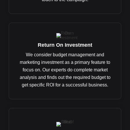
Return On Investment
We consider budget management and
marketing investment as a primary feature to
focus on. Our experts do complete market
analysis and finds out the required budget to
get specific ROI for a successful business.