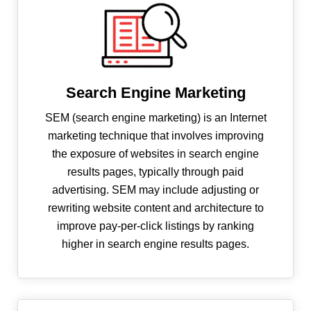
Search Engine Marketing
SEM (search engine marketing) is an Internet
marketing technique that involves improving
the exposure of websites in search engine
results pages, typically through paid
advertising. SEM may include adjusting or
rewriting website content and architecture to
improve pay-per-click listings by ranking
higher in search engine results pages.