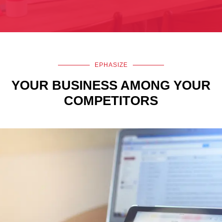
EPHASIZE
YOUR BUSINESS AMONG YOUR
COMPETITORS