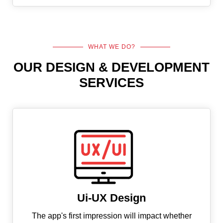
WHAT WE DO?
OUR DESIGN & DEVELOPMENT
SERVICES
Ui-UX Design
The app's first impression will impact whether