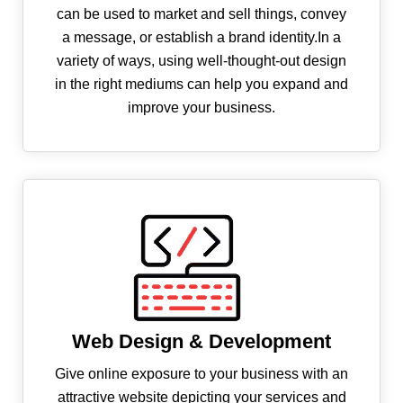
can be used to market and sell things, convey
a message, or establish a brand identity.In a
variety of ways, using well-thought-out design
in the right mediums can help you expand and
improve your business.
Web Design & Development
Give online exposure to your business with an
attractive website depicting your services and