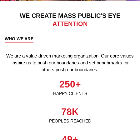
WE CREATE MASS PUBLIC'S EYE
ATTENTION
WHO WE ARE
We are a value-driven marketing organization. Our core values
inspire us to push our boundaries and set benchmarks for
others push our boundaries.
250
+
HAPPY CLIENTS
78
K
PEOPLES REACHED
49
+