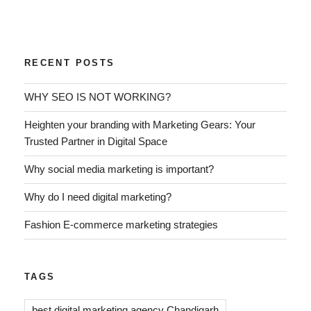
RECENT POSTS
WHY SEO IS NOT WORKING?
Heighten your branding with Marketing Gears: Your
Trusted Partner in Digital Space
Why social media marketing is important?
Why do I need digital marketing?
Fashion E-commerce marketing strategies
TAGS
best digital marketing agency Chandigarh