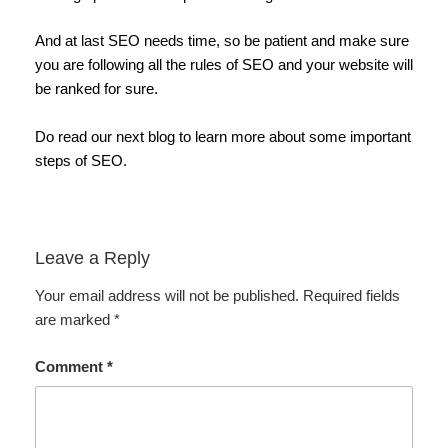
And at last SEO needs time, so be patient and make sure
you are following all the rules of SEO and your website will
be ranked for sure.
Do read our next blog to learn more about some important
steps of SEO.
Leave a Reply
Your email address will not be published.
Required fields
are marked
*
Comment
*