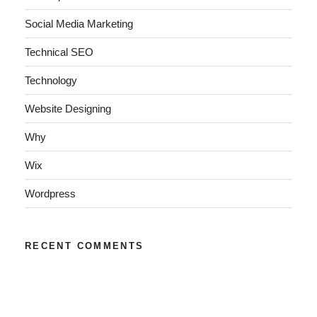
Social Media Marketing
Technical SEO
Technology
Website Designing
Why
Wix
Wordpress
RECENT COMMENTS