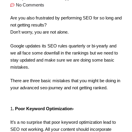
No Comments
Are you also frustrated by performing SEO for so long and
not getting results?
Don’t worry, you are not alone.
Google updates its SEO rules quarterly or bi-yearly and
we all face some downfall in the rankings but we need to
stay updated and make sure we are doing some basic
mistakes.
There are three basic mistakes that you might be doing in
your advanced seo-journey and not getting ranked.
1
. Poor Keyword Optimization-
It’s a no surprise that poor keyword optimization lead to
SEO not working. All your content should incorporate