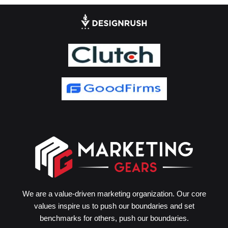
We are a value-driven marketing organization. Our core
values inspire us to push our boundaries and set
benchmarks for others, push our boundaries.