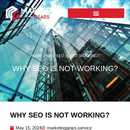
HOME
»
WHY SEO IS NOT WORKING?
WHY SEO IS NOT WORKING?
WHY SEO IS NOT WORKING?
May 15, 2024
marketinggears.service