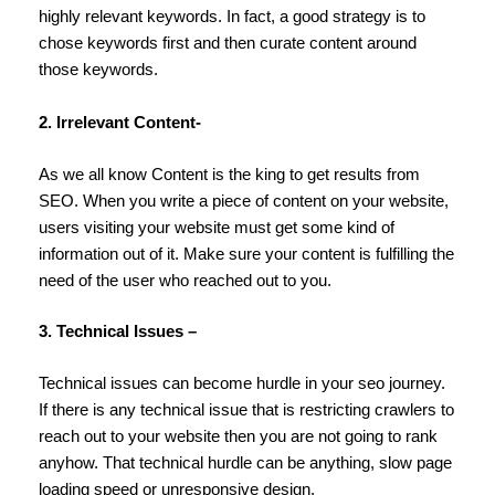
highly relevant keywords. In fact, a good strategy is to
chose keywords first and then curate content around
those keywords.
2. Irrelevant Content-
As we all know Content is the king to get results from
SEO. When you write a piece of content on your website,
users visiting your website must get some kind of
information out of it. Make sure your content is fulfilling the
need of the user who reached out to you.
3. Technical Issues –
Technical issues can become hurdle in your seo journey.
If there is any technical issue that is restricting crawlers to
reach out to your website then you are not going to rank
anyhow. That technical hurdle can be anything, slow page
loading speed or unresponsive design.