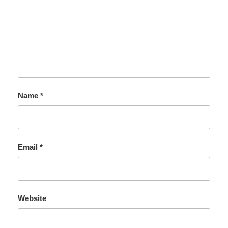
Name
*
Email
*
Website