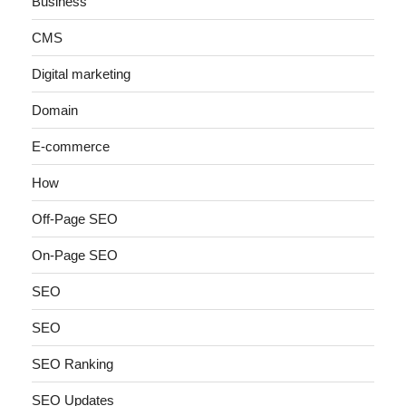
Business
CMS
Digital marketing
Domain
E-commerce
How
Off-Page SEO
On-Page SEO
SEO
SEO
SEO Ranking
SEO Updates