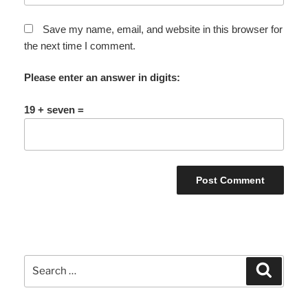
Save my name, email, and website in this browser for
the next time I comment.
Please enter an answer in digits:
19 + seven =