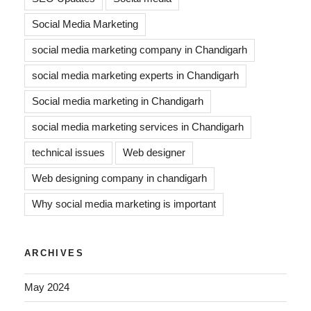
Social Media Marketing
social media marketing company in Chandigarh
social media marketing experts in Chandigarh
Social media marketing in Chandigarh
social media marketing services in Chandigarh
technical issues
Web designer
Web designing company in chandigarh
Why social media marketing is important
ARCHIVES
May 2024