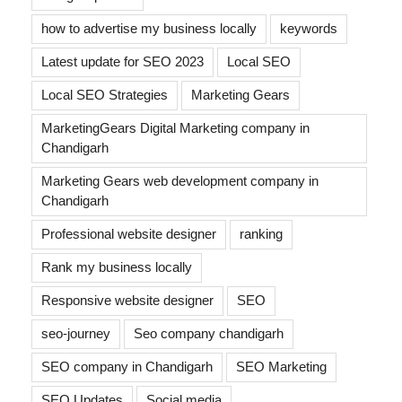
how to advertise my business locally
keywords
Latest update for SEO 2023
Local SEO
Local SEO Strategies
Marketing Gears
MarketingGears Digital Marketing company in
Chandigarh
Marketing Gears web development company in
Chandigarh
Professional website designer
ranking
Rank my business locally
Responsive website designer
SEO
seo-journey
Seo company chandigarh
SEO company in Chandigarh
SEO Marketing
SEO Updates
Social media