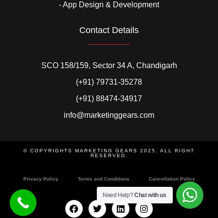
- App Design & Development
Contact Details
SCO 158/159, Sector 34 A, Chandigarh
(+91) 79731-35278
(+91) 88474-34917
info@marketinggears.com
© COPYRIGHTS MARKETING GEARS 2025. ALL RIGHT
RESERVED.
Privacy Policy
Terms and Conditions
Cancellation Policy
Need Help?
Chat with us