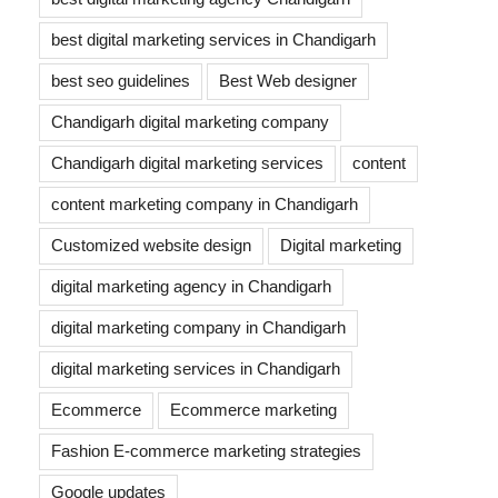
best digital marketing services in Chandigarh
best seo guidelines
Best Web designer
Chandigarh digital marketing company
Chandigarh digital marketing services
content
content marketing company in Chandigarh
Customized website design
Digital marketing
digital marketing agency in Chandigarh
digital marketing company in Chandigarh
digital marketing services in Chandigarh
Ecommerce
Ecommerce marketing
Fashion E-commerce marketing strategies
Google updates