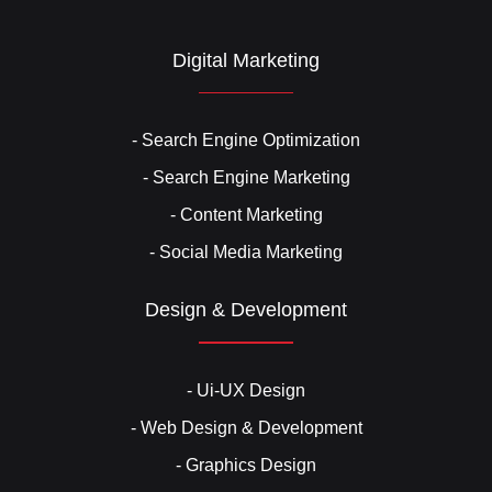
Digital Marketing
- Search Engine Optimization
- Search Engine Marketing
- Content Marketing
- Social Media Marketing
Design & Development
- Ui-UX Design
- Web Design & Development
- Graphics Design