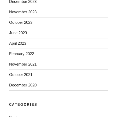
December 2023
November 2023
October 2023
June 2023
April 2023
February 2022
November 2021
October 2021
December 2020
CATEGORIES