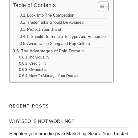
Table of Contents
Look Into The Competition
Trademarks Should Be Avoided
Protect Your Brand
It Should Be Simple To Type And Remember
Avoid Using Slang and Pop Culture
The Advantages of Paid Domain
Individuality
Credibility
Ownership
How To Manage Your Domain
RECENT POSTS
WHY SEO IS NOT WORKING?
Heighten your branding with Marketing Gears: Your Trusted