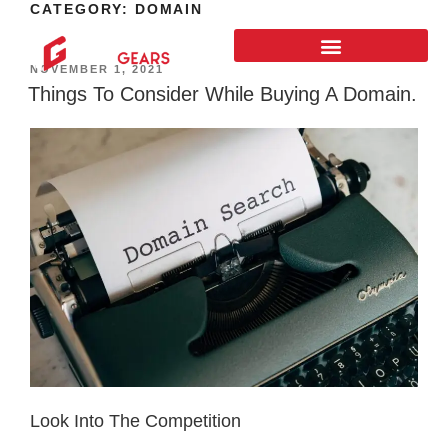
CATEGORY:
DOMAIN
NOVEMBER 1, 2021
Things To Consider While Buying A Domain.
Look Into The Competition