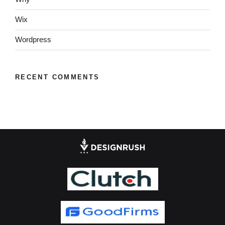
Wix
Wordpress
RECENT COMMENTS