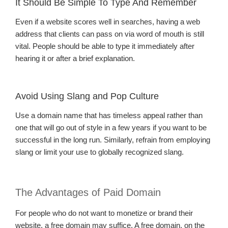
It Should Be Simple To Type And Remember
Even if a website scores well in searches, having a web
address that clients can pass on via word of mouth is still
vital. People should be able to type it immediately after
hearing it or after a brief explanation.
Avoid Using Slang and Pop Culture
Use a domain name that has timeless appeal rather than
one that will go out of style in a few years if you want to be
successful in the long run. Similarly, refrain from employing
slang or limit your use to globally recognized slang.
The Advantages of Paid Domain
For people who do not want to monetize or brand their
website, a free domain may suffice. A free domain, on the