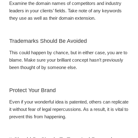
Examine the domain names of competitors and industry
leaders in your clients’ fields. Take note of any keywords
they use as well as their domain extension.
Trademarks Should Be Avoided
This could happen by chance, but in either case, you are to
blame. Make sure your brilliant concept hasn’t previously
been thought of by someone else.
Protect Your Brand
Even if your wonderful idea is patented, others can replicate
it without fear of legal repercussions. As a result, it is vital to
prevent this from happening.