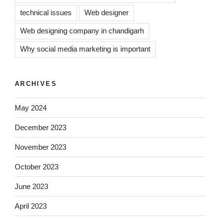
technical issues
Web designer
Web designing company in chandigarh
Why social media marketing is important
ARCHIVES
May 2024
December 2023
November 2023
October 2023
June 2023
April 2023