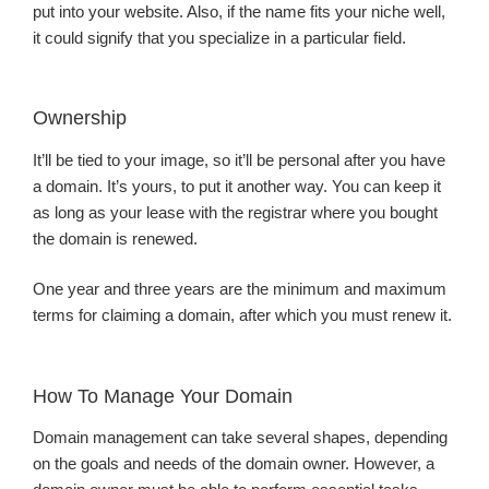
put into your website. Also, if the name fits your niche well,
it could signify that you specialize in a particular field.
Ownership
It’ll be tied to your image, so it’ll be personal after you have
a domain. It’s yours, to put it another way. You can keep it
as long as your lease with the registrar where you bought
the domain is renewed.
One year and three years are the minimum and maximum
terms for claiming a domain, after which you must renew it.
How To Manage Your Domain
Domain management can take several shapes, depending
on the goals and needs of the domain owner. However, a