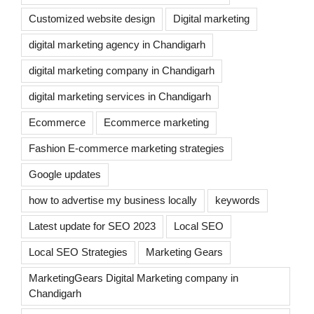
Customized website design
Digital marketing
digital marketing agency in Chandigarh
digital marketing company in Chandigarh
digital marketing services in Chandigarh
Ecommerce
Ecommerce marketing
Fashion E-commerce marketing strategies
Google updates
how to advertise my business locally
keywords
Latest update for SEO 2023
Local SEO
Local SEO Strategies
Marketing Gears
MarketingGears Digital Marketing company in
Chandigarh