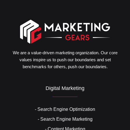
We are a value-driven marketing organization. Our core
values inspire us to push our boundaries and set
benchmarks for others, push our boundaries.
Digital Marketing
- Search Engine Optimization
- Search Engine Marketing
- Content Marketing