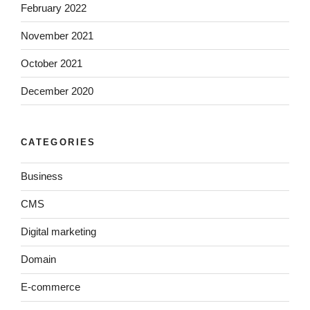
February 2022
November 2021
October 2021
December 2020
CATEGORIES
Business
CMS
Digital marketing
Domain
E-commerce