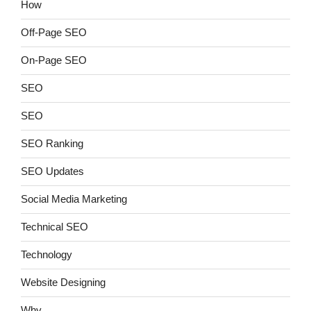
How
Off-Page SEO
On-Page SEO
SEO
SEO
SEO Ranking
SEO Updates
Social Media Marketing
Technical SEO
Technology
Website Designing
Why