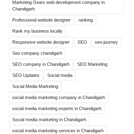
Marketing Gears web development company in
Chandigarh
Professional website designer
ranking
Rank my business locally
Responsive website designer
SEO
seo-journey
Seo company chandigarh
SEO company in Chandigarh
SEO Marketing
SEO Updates
Social media
Social Media Marketing
social media marketing company in Chandigarh
social media marketing experts in Chandigarh
Social media marketing in Chandigarh
social media marketing services in Chandigarh