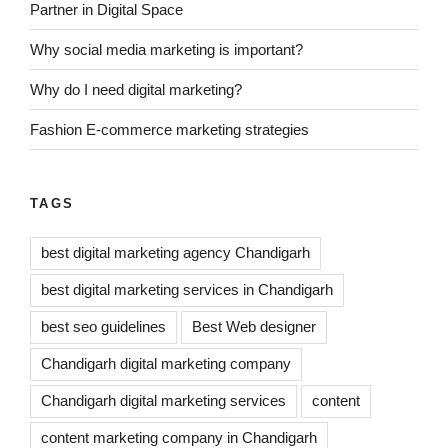
Partner in Digital Space
Why social media marketing is important?
Why do I need digital marketing?
Fashion E-commerce marketing strategies
TAGS
best digital marketing agency Chandigarh
best digital marketing services in Chandigarh
best seo guidelines
Best Web designer
Chandigarh digital marketing company
Chandigarh digital marketing services
content
content marketing company in Chandigarh