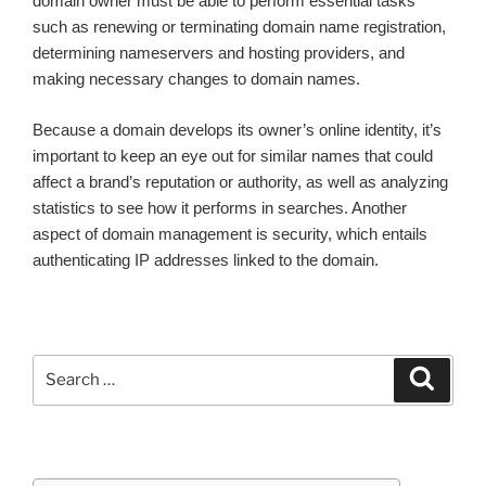
domain owner must be able to perform essential tasks
such as renewing or terminating domain name registration,
determining nameservers and hosting providers, and
making necessary changes to domain names.
Because a domain develops its owner’s online identity, it’s
important to keep an eye out for similar names that could
affect a brand’s reputation or authority, as well as analyzing
statistics to see how it performs in searches. Another
aspect of domain management is security, which entails
authenticating IP addresses linked to the domain.