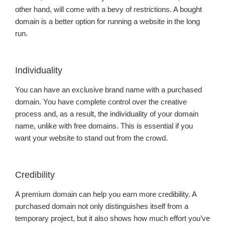
other hand, will come with a bevy of restrictions. A bought
domain is a better option for running a website in the long
run.
Individuality
You can have an exclusive brand name with a purchased
domain. You have complete control over the creative
process and, as a result, the individuality of your domain
name, unlike with free domains. This is essential if you
want your website to stand out from the crowd.
Credibility
A premium domain can help you earn more credibility. A
purchased domain not only distinguishes itself from a
temporary project, but it also shows how much effort you’ve