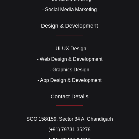
- Social Media Marketing
Design & Development
- Ui-UX Design
- Web Design & Development
- Graphics Design
- App Design & Development
Contact Details
SCO 158/159, Sector 34 A, Chandigarh
(+91) 79731-35278