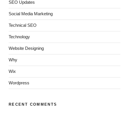
SEO Updates
Social Media Marketing
Technical SEO
Technology
Website Designing
Why
Wix
Wordpress
RECENT COMMENTS