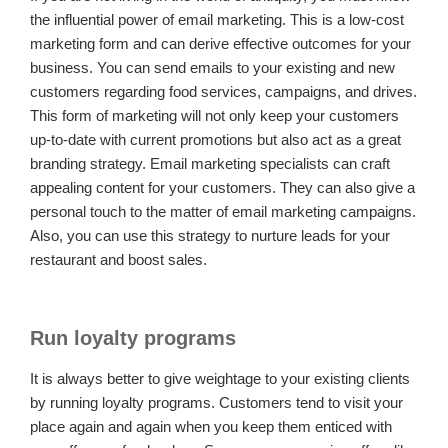
the influential power of email marketing. This is a low-cost
marketing form and can derive effective outcomes for your
business. You can send emails to your existing and new
customers regarding food services, campaigns, and drives.
This form of marketing will not only keep your customers
up-to-date with current promotions but also act as a great
branding strategy. Email marketing specialists can craft
appealing content for your customers. They can also give a
personal touch to the matter of email marketing campaigns.
Also, you can use this strategy to nurture leads for your
restaurant and boost sales.
Run loyalty programs
It is always better to give weightage to your existing clients
by running loyalty programs. Customers tend to visit your
place again and again when you keep them enticed with