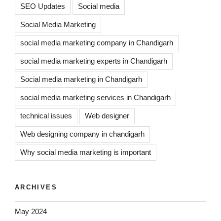
SEO Updates
Social media
Social Media Marketing
social media marketing company in Chandigarh
social media marketing experts in Chandigarh
Social media marketing in Chandigarh
social media marketing services in Chandigarh
technical issues
Web designer
Web designing company in chandigarh
Why social media marketing is important
ARCHIVES
May 2024