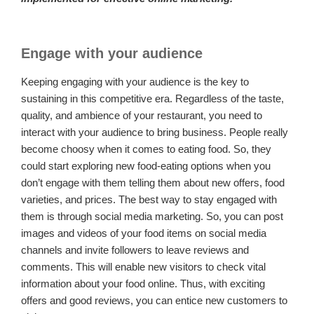
Engage with your audience
Keeping engaging with your audience is the key to
sustaining in this competitive era. Regardless of the taste,
quality, and ambience of your restaurant, you need to
interact with your audience to bring business. People really
become choosy when it comes to eating food. So, they
could start exploring new food-eating options when you
don’t engage with them telling them about new offers, food
varieties, and prices. The best way to stay engaged with
them is through social media marketing. So, you can post
images and videos of your food items on social media
channels and invite followers to leave reviews and
comments. This will enable new visitors to check vital
information about your food online. Thus, with exciting
offers and good reviews, you can entice new customers to