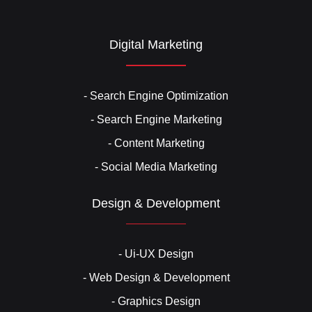
Digital Marketing
- Search Engine Optimization
- Search Engine Marketing
- Content Marketing
- Social Media Marketing
Design & Development
- Ui-UX Design
- Web Design & Development
- Graphics Design