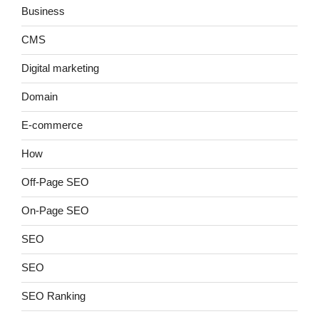
Business
CMS
Digital marketing
Domain
E-commerce
How
Off-Page SEO
On-Page SEO
SEO
SEO
SEO Ranking