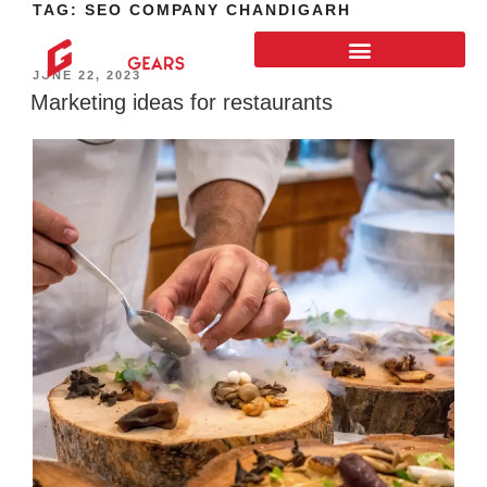
TAG:
SEO COMPANY CHANDIGARH
JUNE 22, 2023
Marketing ideas for restaurants