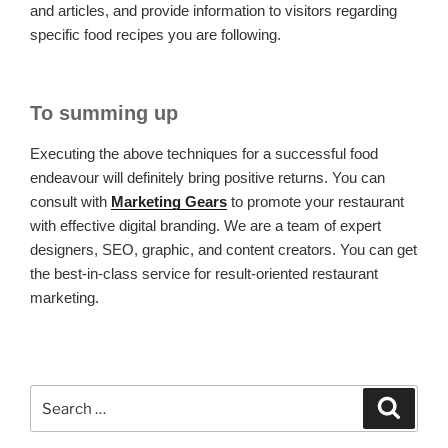
and articles, and provide information to visitors regarding
specific food recipes you are following.
To summing up
Executing the above techniques for a successful food
endeavour will definitely bring positive returns. You can
consult with
Marketing Gears
to promote your restaurant
with effective digital branding. We are a team of expert
designers, SEO, graphic, and content creators. You can get
the best-in-class service for result-oriented restaurant
marketing.