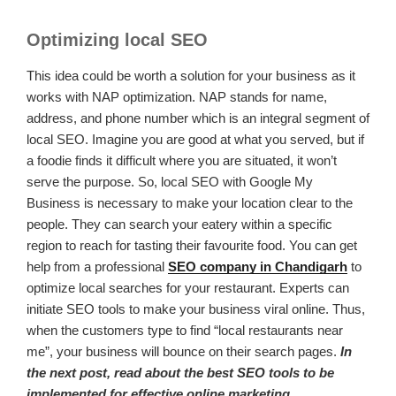
Optimizing local SEO
This idea could be worth a solution for your business as it
works with NAP optimization. NAP stands for name,
address, and phone number which is an integral segment of
local SEO. Imagine you are good at what you served, but if
a foodie finds it difficult where you are situated, it won’t
serve the purpose. So, local SEO with Google My
Business is necessary to make your location clear to the
people. They can search your eatery within a specific
region to reach for tasting their favourite food. You can get
help from a professional
SEO company in Chandigarh
to
optimize local searches for your restaurant. Experts can
initiate SEO tools to make your business viral online. Thus,
when the customers type to find “local restaurants near
me”, your business will bounce on their search pages.
In
the next post, read about the best SEO tools to be
implemented for effective online marketing.