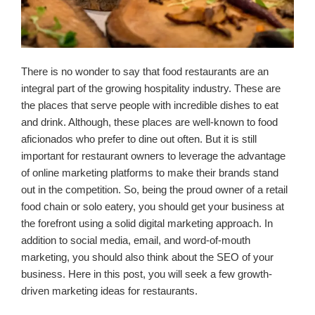
There is no wonder to say that food restaurants are an
integral part of the growing hospitality industry. These are
the places that serve people with incredible dishes to eat
and drink. Although, these places are well-known to food
aficionados who prefer to dine out often. But it is still
important for restaurant owners to leverage the advantage
of online marketing platforms to make their brands stand
out in the competition. So, being the proud owner of a retail
food chain or solo eatery, you should get your business at
the forefront using a solid digital marketing approach. In
addition to social media, email, and word-of-mouth
marketing, you should also think about the SEO of your
business. Here in this post, you will seek a few growth-
driven marketing ideas for restaurants.