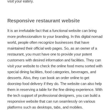
visit your eatery.
Responsive restaurant website
It is an irrefutable fact that a functional website can bring
more professionalism to your branding. In this digital nomad
world, people often recognize businesses that have
maintained their official web pages. So, as an owner of a
restaurant, you must have one to provide your potent
customers with desired information and facilities. They can
visit your website to check the online food menu sorted with
special dining facilities, food categories, beverages, and
desserts. Also, they can book an order online to get
doorstep food delivery if they do. The website can also help
them in reserving a table for the fine dining experience. With
the tech support of professional designers, you can build a
responsive website that can run seamlessly on various
platforms such as desktops, tabs, and mobiles.