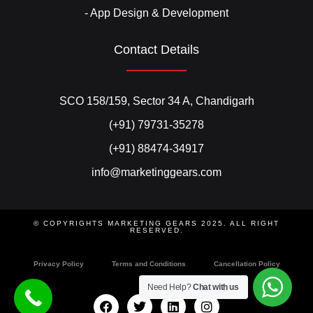
- App Design & Development
Contact Details
SCO 158/159, Sector 34 A, Chandigarh
(+91) 79731-35278
(+91) 88474-34917
info@marketinggears.com
© COPYRIGHTS MARKETING GEARS 2025. ALL RIGHT
RESERVED.
Privacy Policy
Terms and Conditions
Cancellation Policy
Need Help?
Chat with us