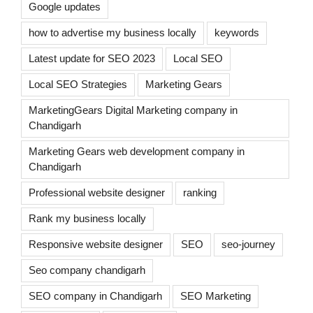
Google updates
how to advertise my business locally
keywords
Latest update for SEO 2023
Local SEO
Local SEO Strategies
Marketing Gears
MarketingGears Digital Marketing company in
Chandigarh
Marketing Gears web development company in
Chandigarh
Professional website designer
ranking
Rank my business locally
Responsive website designer
SEO
seo-journey
Seo company chandigarh
SEO company in Chandigarh
SEO Marketing