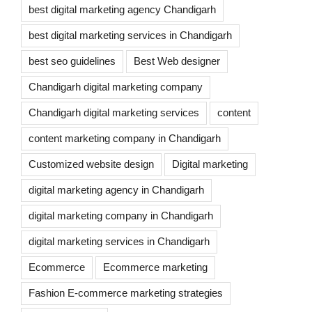
best digital marketing agency Chandigarh
best digital marketing services in Chandigarh
best seo guidelines
Best Web designer
Chandigarh digital marketing company
Chandigarh digital marketing services
content
content marketing company in Chandigarh
Customized website design
Digital marketing
digital marketing agency in Chandigarh
digital marketing company in Chandigarh
digital marketing services in Chandigarh
Ecommerce
Ecommerce marketing
Fashion E-commerce marketing strategies