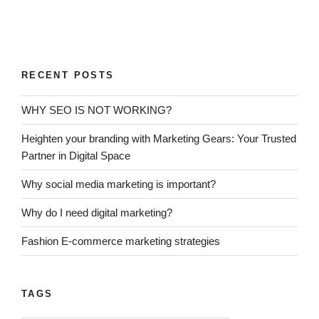
RECENT POSTS
WHY SEO IS NOT WORKING?
Heighten your branding with Marketing Gears: Your Trusted
Partner in Digital Space
Why social media marketing is important?
Why do I need digital marketing?
Fashion E-commerce marketing strategies
TAGS