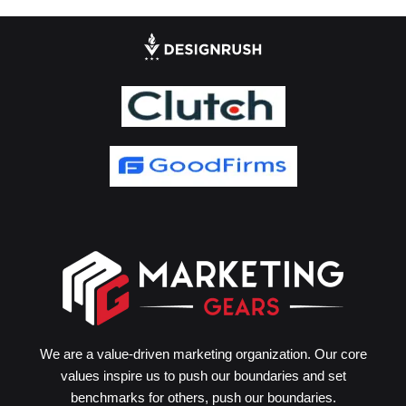
We are a value-driven marketing organization. Our core
values inspire us to push our boundaries and set
benchmarks for others, push our boundaries.