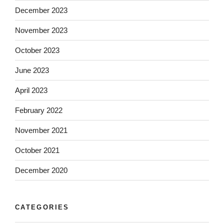
December 2023
November 2023
October 2023
June 2023
April 2023
February 2022
November 2021
October 2021
December 2020
CATEGORIES