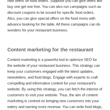
new offers on food orders. Suppose you can give offers like
buy one get one free. You can also run campaigns such as
discount coupons to be issued for specific food orders.
Also, you can give special offers on the food menu with
advance booking for the table. All these campaigns can do
wonders for your restaurant business.
Content marketing for the restaurant
Content marketing is a powerful tool to optimize SEO for
the website of your restaurant business. This strategy can
keep your customers engaged with the latest updates,
newsletters, and food blogs. Engage with experts to craft
compelling and informative content for your restaurant’s
website. By using this strategy, you can fetch the interest of
customers to visit your website. Thus, the aim of content
marketing is centred on bringing new customers into your
eatery and earning more revenue. You can write food blogs,