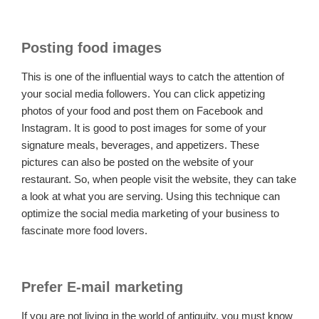
Posting food images
This is one of the influential ways to catch the attention of
your social media followers. You can click appetizing
photos of your food and post them on Facebook and
Instagram. It is good to post images for some of your
signature meals, beverages, and appetizers. These
pictures can also be posted on the website of your
restaurant. So, when people visit the website, they can take
a look at what you are serving. Using this technique can
optimize the social media marketing of your business to
fascinate more food lovers.
Prefer E-mail marketing
If you are not living in the world of antiquity, you must know