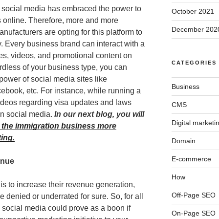
t social media has embraced the power to
October 2021
s online. Therefore, more and more
December 202
nufacturers are opting for this platform to
y. Every business brand can interact with a
s, videos, and promotional content on
CATEGORIES
rdless of your business type, you can
power of social media sites like
Business
cebook, etc. For instance, while running a
ideos regarding visa updates and laws
CMS
 on social media.
In our next blog, you will
Digital marketi
 the immigration business more
ting.
Domain
E-commerce
enue
How
is to increase their revenue generation,
Off-Page SEO
be denied or underrated for sure. So, for all
social media could prove as a boon if
On-Page SEO