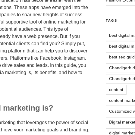
munication has become easier with the
cations. These apps have emerged into the
mpanies to soar new heights of success.
TAGS
l supportive tool of online marketing for
potential audiences. This type of
best digital 
ready have a web presence. But if you
tential clients can find you? Simply put,
best digital 
ing platform that can help you to discover
best seo guid
wers. Platforms like Facebook, Instagram,
 drive sales and leads. In this guide, you
Chandigarh d
a marketing is, its benefits, and how to
Chandigarh di
content
content mark
 marketing is?
Customized w
Digital marke
marketing that leverages the power of social
achieve your marketing goals and branding.
digital marke