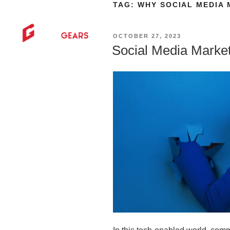
TAG:
WHY SOCIAL MEDIA 
HOME
AB
OCTOBER 27, 2023
Social Media Marke