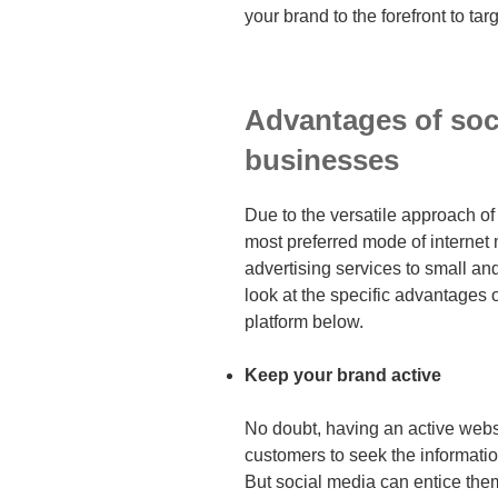
your brand to the forefront to ta
Advantages of soc
businesses
Due to the versatile approach o
most preferred mode of internet m
advertising services to small a
look at the specific advantages o
platform below.
Keep your brand active
No doubt, having an active webs
customers to seek the informatio
But social media can entice them