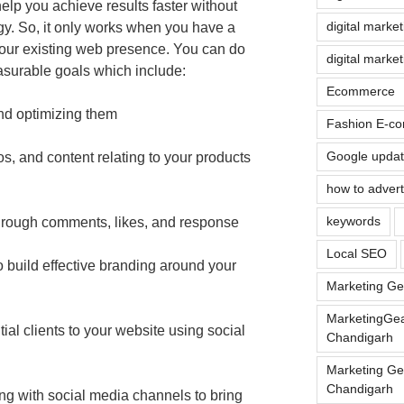
help you achieve results faster without
digital marke
gy. So, it only works when you have a
your existing web presence. You can do
digital marke
asurable goals which include:
Ecommerce
and optimizing them
Fashion E-co
Google upda
s, and content relating to your products
how to advert
keywords
through comments, likes, and response
Local SEO
 build effective branding around your
Marketing Ge
MarketingGea
ial clients to your website using social
Chandigarh
Marketing Ge
Chandigarh
ng with social media channels to bring