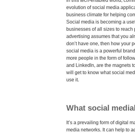
In this tech-enabled world, com
evolution of social media appli
business climate for helping co
Social media is becoming a usefu
businesses of all sizes to reach 
advertising assumes that you al
don’t have one, then how your po
social media is a powerful brand
more people in the form of follo
and LinkedIn, are the magnets to
will get to know what social medi
use it.
What social medial
It’s a prevailing form of digital 
media networks. It can help to 