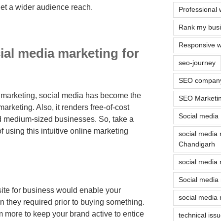
rget a wider audience reach.
Professional 
Rank my busin
Responsive w
ial media marketing for
seo-journey
SEO company
f marketing, social media has become the
SEO Marketi
arketing. Also, it renders free-of-cost
Social media
nd medium-sized businesses. So, take a
f using this intuitive online marketing
social media
Chandigarh
social media 
Social media
ite for business would enable your
social media 
n they required prior to buying something.
 more to keep your brand active to entice
technical iss