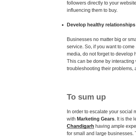
followers directly to your websit
influencing them to buy.
Develop healthy relationships
Businesses no matter big or sma
service. So, if you want to come 
media, do not forget to develop 
This can be done by interacting
troubleshooting their problems
To sum up
In order to escalate your social
with
Marketing Gears
. It is the
Chandigarh
having ample exper
for small and large businesses. 