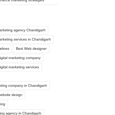
marketing agency Chandigarh
marketing services in Chandigarh
elines
Best Web designer
igital marketing company
gital marketing services
eting company in Chandigarh
ebsite design
ting
ting agency in Chandigarh