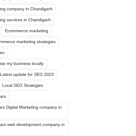
ting company in Chandigarh
ting services in Chandigarh
Ecommerce marketing
mmerce marketing strategies
tes
ise my business locally
Latest update for SEO 2023
Local SEO Strategies
ars
rs Digital Marketing company in
ars web development company in