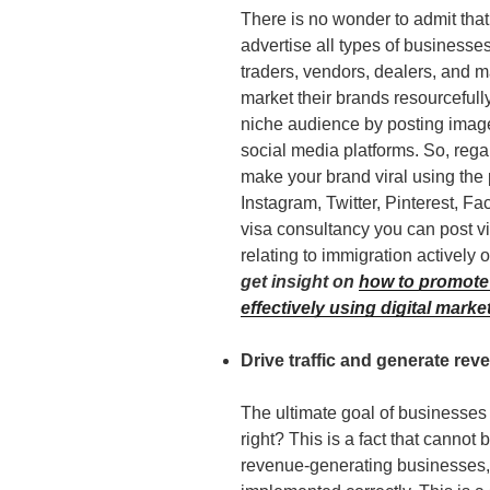
There is no wonder to admit tha
advertise all types of businesse
traders, vendors, dealers, and ma
market their brands resourcefull
niche audience by posting image
social media platforms. So, rega
make your brand viral using the 
Instagram, Twitter, Pinterest, Fa
visa consultancy you can post v
relating to immigration actively
get insight on
how to promote
effectively using digital marke
Drive traffic and generate rev
The ultimate goal of businesses 
right? This is a fact that cannot 
revenue-generating businesses, 