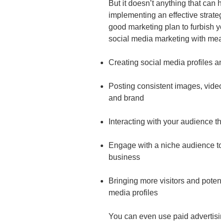
But it doesn’t anything that can 
implementing an effective strate
good marketing plan to furbish 
social media marketing with me
Creating social media profiles 
Posting consistent images, video
and brand
Interacting with your audience 
Engage with a niche audience to
business
Bringing more visitors and potent
media profiles
You can even use paid advertisi