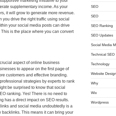
supportive marketing initiative to your
nerate supplementary income. As your
SEO
s, it will grow to generate more revenue.
SEO
ou drive the right traffic using social
ithin your social media posts can drive
SEO Ranking
e. This is the place where you can convert
SEO Updates
Social Media M
Technical SEO
crucial aspect of online business
Technology
sinesses to appear on the first page of
Website Design
ore customers and effective branding.
rofessional strategies by experts to rank
Why
ght be surprised to know that social
Wix
EO ranking. Yes! There is no need to
g has a direct impact on SEO results.
Wordpress
links and social media undoubtedly is a
y backlinks. This means it can bring your