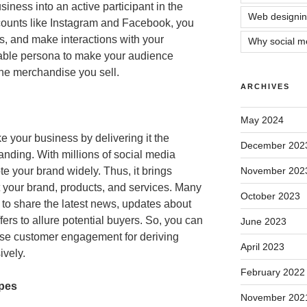
siness into an active participant in the
Web designin
ounts like Instagram and Facebook, you
os, and make interactions with your
Why social me
hable persona to make your audience
the merchandise you sell.
ARCHIVES
May 2024
 your business by delivering it the
December 202
anding. With millions of social media
e your brand widely. Thus, it brings
November 202
our brand, products, and services. Many
October 2023
to share the latest news, updates about
ers to allure potential buyers. So, you can
June 2023
ease customer engagement for deriving
April 2023
ively.
February 2022
ypes
November 202