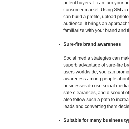
potent buyers. It can turn your bu
consumer market. Using SM acc
can build a profile, upload phot
audience. It brings an approac
familiarize with your brand and 
Sure-fire brand awareness
Social media strategies can make
superb advantage of sure-fire br
users worldwide, you can promot
awareness among people about y
businesses do use social media 
sale clearances, and discount off
also follow such a path to incr
leads and converting them decis
Suitable for many business t