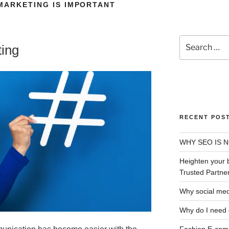
MARKETING IS IMPORTANT
OUT US
OUR SERVICES
LOCATIONS
B
CONTACT US
ting
RECENT POS
WHY SEO IS 
Heighten your 
Trusted Partner
Why social med
Why do I need 
Fashion E-comm