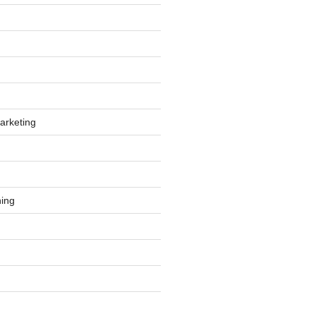
arketing
ing