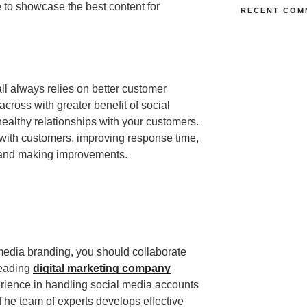
e to showcase the best content for
RECENT COM
ll always relies on better customer
across with greater benefit of social
healthy relationships with your customers.
 with customers, improving response time,
, and making improvements.
 media branding, you should collaborate
 leading
digital marketing company
ience in handling social media accounts
The team of experts develops effective