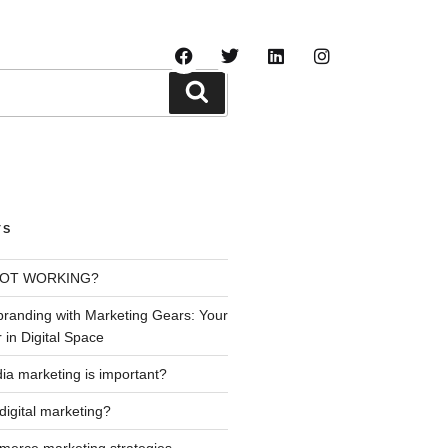
LOG
TS
NOT WORKING?
branding with Marketing Gears: Your
 in Digital Space
ia marketing is important?
digital marketing?
erce marketing strategies