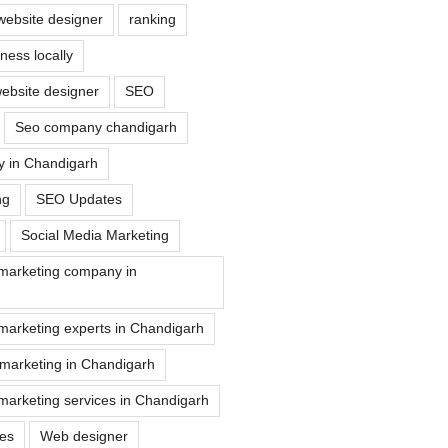
website designer
ranking
ess locally
ebsite designer
SEO
Seo company chandigarh
 in Chandigarh
ng
SEO Updates
Social Media Marketing
 marketing company in
marketing experts in Chandigarh
 marketing in Chandigarh
marketing services in Chandigarh
ues
Web designer