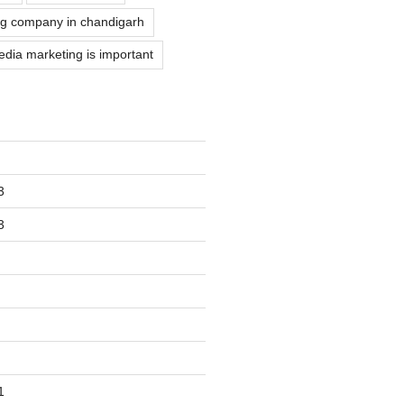
g company in chandigarh
dia marketing is important
3
3
1