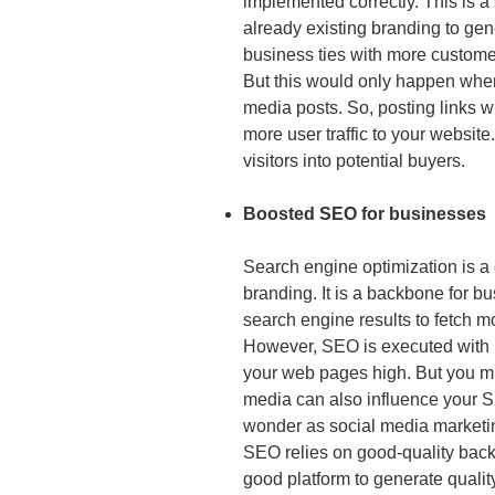
implemented correctly. This is a 
already existing branding to ge
business ties with more customer
But this would only happen when y
media posts. So, posting links w
more user traffic to your websit
visitors into potential buyers.
Boosted SEO for businesses
Search engine optimization is a 
branding. It is a backbone for bu
search engine results to fetch m
However, SEO is executed with p
your web pages high. But you mi
media can also influence your S
wonder as social media marketin
SEO relies on good-quality back
good platform to generate qualit