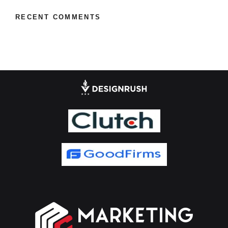
RECENT COMMENTS