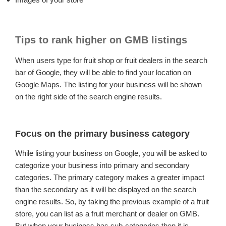
Tips to rank higher on GMB listings
When users type for fruit shop or fruit dealers in the search
bar of Google, they will be able to find your location on
Google Maps. The listing for your business will be shown
on the right side of the search engine results.
Focus on the primary business category
While listing your business on Google, you will be asked to
categorize your business into primary and secondary
categories. The primary category makes a greater impact
than the secondary as it will be displayed on the search
engine results. So, by taking the previous example of a fruit
store, you can list as a fruit merchant or dealer on GMB.
But when your business has sub-categories then it is