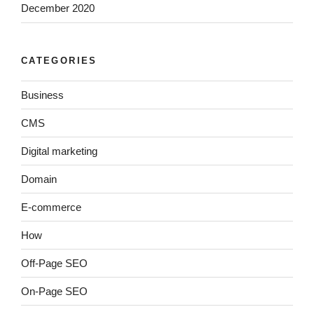
December 2020
CATEGORIES
Business
CMS
Digital marketing
Domain
E-commerce
How
Off-Page SEO
On-Page SEO