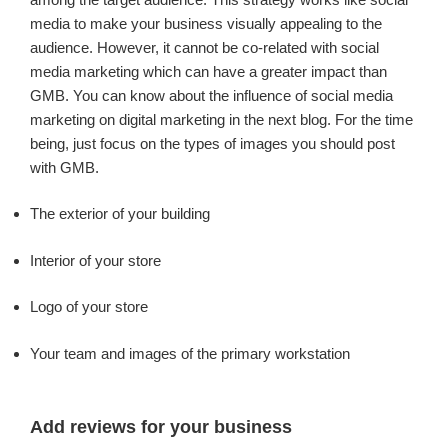
media to make your business visually appealing to the
audience. However, it cannot be co-related with social
media marketing which can have a greater impact than
GMB. You can know about the influence of social media
marketing on digital marketing in the next blog. For the time
being, just focus on the types of images you should post
with GMB.
The exterior of your building
Interior of your store
Logo of your store
Your team and images of the primary workstation
Add reviews for your business