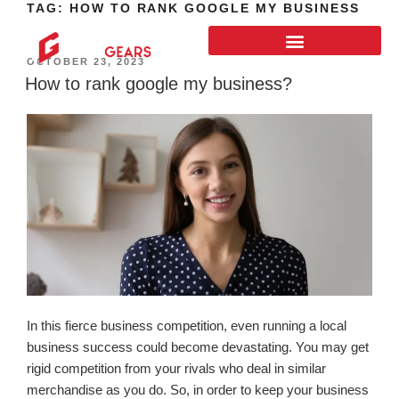
TAG:
HOW TO RANK GOOGLE MY BUSINESS
OCTOBER 23, 2023
How to rank google my business?
In this fierce business competition, even running a local
business success could become devastating. You may get
rigid competition from your rivals who deal in similar
merchandise as you do. So, in order to keep your business