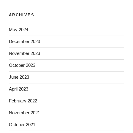
ARCHIVES
May 2024
December 2023
November 2023
October 2023
June 2023
April 2023
February 2022
November 2021
October 2021