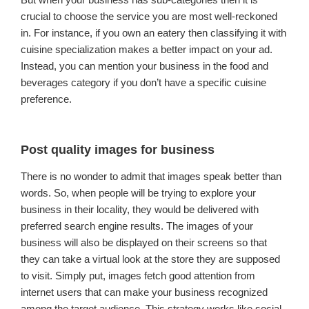
crucial to choose the service you are most well-reckoned
in. For instance, if you own an eatery then classifying it with
cuisine specialization makes a better impact on your ad.
Instead, you can mention your business in the food and
beverages category if you don’t have a specific cuisine
preference.
Post quality images for business
There is no wonder to admit that images speak better than
words. So, when people will be trying to explore your
business in their locality, they would be delivered with
preferred search engine results. The images of your
business will also be displayed on their screens so that
they can take a virtual look at the store they are supposed
to visit. Simply put, images fetch good attention from
internet users that can make your business recognized
among the target audience. This strategy works like social