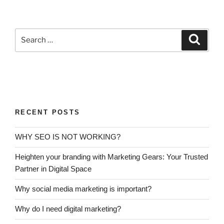
RECENT POSTS
WHY SEO IS NOT WORKING?
Heighten your branding with Marketing Gears: Your Trusted
Partner in Digital Space
Why social media marketing is important?
Why do I need digital marketing?