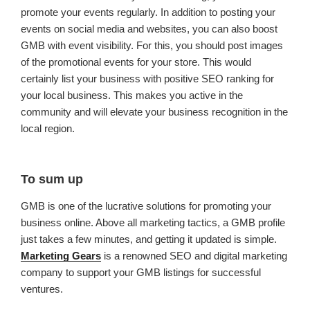
promote your events regularly. In addition to posting your
events on social media and websites, you can also boost
GMB with event visibility. For this, you should post images
of the promotional events for your store. This would
certainly list your business with positive SEO ranking for
your local business. This makes you active in the
community and will elevate your business recognition in the
local region.
To sum up
GMB is one of the lucrative solutions for promoting your
business online. Above all marketing tactics, a GMB profile
just takes a few minutes, and getting it updated is simple.
Marketing Gears
is a renowned SEO and digital marketing
company to support your GMB listings for successful
ventures.