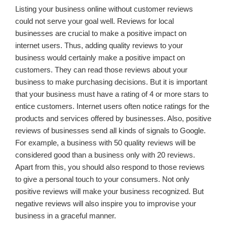
Listing your business online without customer reviews
could not serve your goal well. Reviews for local
businesses are crucial to make a positive impact on
internet users. Thus, adding quality reviews to your
business would certainly make a positive impact on
customers. They can read those reviews about your
business to make purchasing decisions. But it is important
that your business must have a rating of 4 or more stars to
entice customers. Internet users often notice ratings for the
products and services offered by businesses. Also, positive
reviews of businesses send all kinds of signals to Google.
For example, a business with 50 quality reviews will be
considered good than a business only with 20 reviews.
Apart from this, you should also respond to those reviews
to give a personal touch to your consumers. Not only
positive reviews will make your business recognized. But
negative reviews will also inspire you to improvise your
business in a graceful manner.