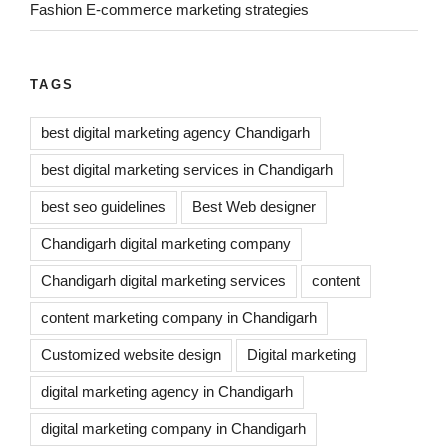
Fashion E-commerce marketing strategies
TAGS
best digital marketing agency Chandigarh
best digital marketing services in Chandigarh
best seo guidelines
Best Web designer
Chandigarh digital marketing company
Chandigarh digital marketing services
content
content marketing company in Chandigarh
Customized website design
Digital marketing
digital marketing agency in Chandigarh
digital marketing company in Chandigarh