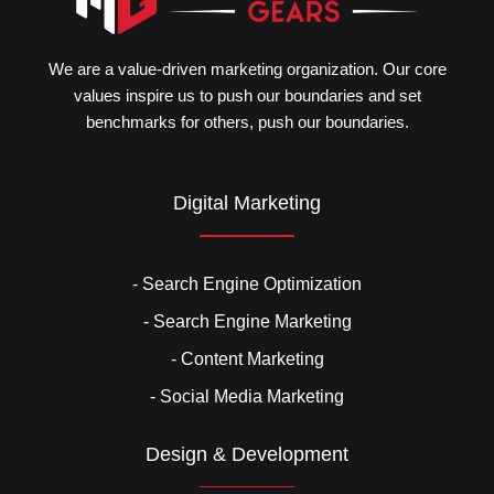
We are a value-driven marketing organization. Our core
values inspire us to push our boundaries and set
benchmarks for others, push our boundaries.
Digital Marketing
- Search Engine Optimization
- Search Engine Marketing
- Content Marketing
- Social Media Marketing
Design & Development