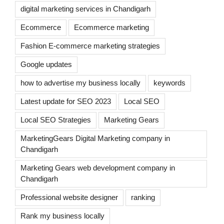
digital marketing services in Chandigarh
Ecommerce
Ecommerce marketing
Fashion E-commerce marketing strategies
Google updates
how to advertise my business locally
keywords
Latest update for SEO 2023
Local SEO
Local SEO Strategies
Marketing Gears
MarketingGears Digital Marketing company in
Chandigarh
Marketing Gears web development company in
Chandigarh
Professional website designer
ranking
Rank my business locally