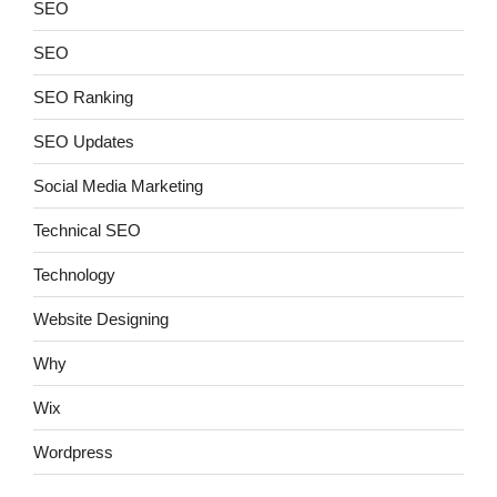
SEO
SEO
SEO Ranking
SEO Updates
Social Media Marketing
Technical SEO
Technology
Website Designing
Why
Wix
Wordpress