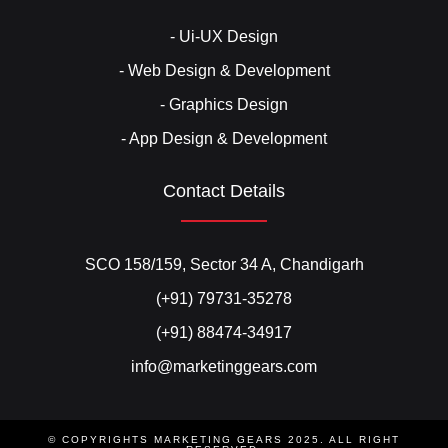
- Ui-UX Design
- Web Design & Development
- Graphics Design
- App Design & Development
Contact Details
SCO 158/159, Sector 34 A, Chandigarh
(+91) 79731-35278
(+91) 88474-34917
info@marketinggears.com
© COPYRIGHTS MARKETING GEARS 2025. ALL RIGHT