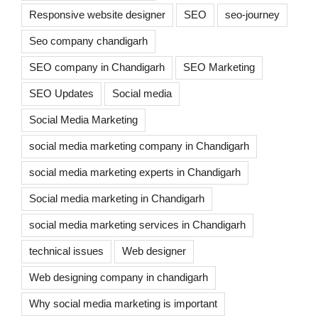
Responsive website designer
SEO
seo-journey
Seo company chandigarh
SEO company in Chandigarh
SEO Marketing
SEO Updates
Social media
Social Media Marketing
social media marketing company in Chandigarh
social media marketing experts in Chandigarh
Social media marketing in Chandigarh
social media marketing services in Chandigarh
technical issues
Web designer
Web designing company in chandigarh
Why social media marketing is important