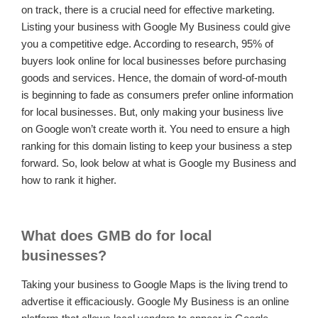
on track, there is a crucial need for effective marketing.
Listing your business with Google My Business could give
you a competitive edge. According to research, 95% of
buyers look online for local businesses before purchasing
goods and services. Hence, the domain of word-of-mouth
is beginning to fade as consumers prefer online information
for local businesses. But, only making your business live
on Google won’t create worth it. You need to ensure a high
ranking for this domain listing to keep your business a step
forward. So, look below at what is Google my Business and
how to rank it higher.
What does GMB do for local
businesses?
Taking your business to Google Maps is the living trend to
advertise it efficaciously. Google My Business is an online