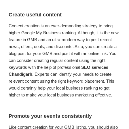
Create useful content
Content creation is an ever-demanding strategy to bring
higher Google My Business ranking. Although, it is the new
feature in GMB and an ultra-modern way to post recent
news, offers, deals, and discounts. Also, you can create a
blog post for your GMB and post it with an online link. You
can consider creating regular content using the right
keywords with the help of professional
SEO services
Chandigarh
. Experts can identify your needs to create
relevant content using the right keyword placement. This
would certainly help your local business ranking to get
higher to make your local business marketing effective.
Promote your events consistently
Like content creation for your GMB listing, you should also