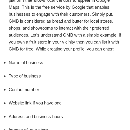
platform that allows local vendors to appear in Google
Maps. This is the free service by Google that enables
businesses to engage with their customers. Simply put,
GMB is considered as bread and butter for local stores,
shops, and showrooms to interact with their preferred
audiences. Let’s understand GMB with a simple example. If
you own a fruit store in your vicinity then you can list it with
GMB for free. While creating your profile, you can enter:
Name of business
Type of business
Contact number
Website link if you have one
Address and business hours
Images of your store