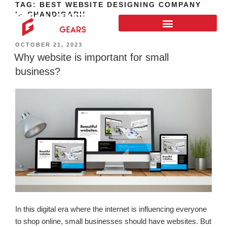
TAG:
BEST WEBSITE DESIGNING COMPANY
IN CHANDIGARH
OCTOBER 21, 2023
Why website is important for small
business?
In this digital era where the internet is influencing everyone
to shop online, small businesses should have websites. But