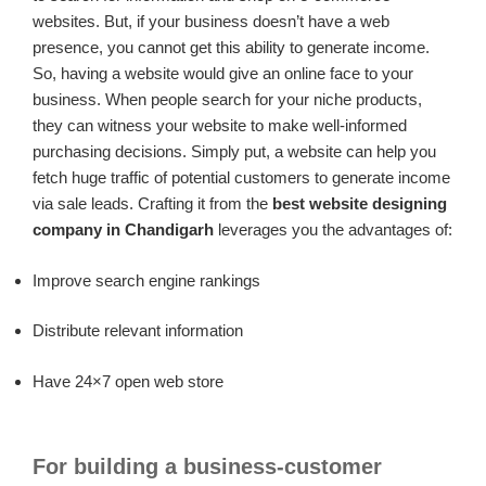
websites. But, if your business doesn’t have a web
presence, you cannot get this ability to generate income.
So, having a website would give an online face to your
business. When people search for your niche products,
they can witness your website to make well-informed
purchasing decisions. Simply put, a website can help you
fetch huge traffic of potential customers to generate income
via sale leads. Crafting it from the
best website designing
company in Chandigarh
leverages you the advantages of:
Improve search engine rankings
Distribute relevant information
Have 24×7 open web store
For building a business-customer