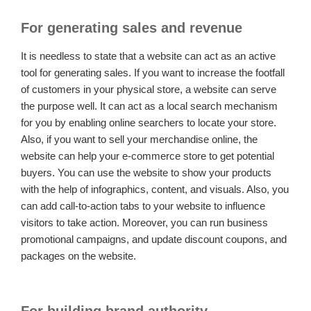
For generating sales and revenue
It is needless to state that a website can act as an active
tool for generating sales. If you want to increase the footfall
of customers in your physical store, a website can serve
the purpose well. It can act as a local search mechanism
for you by enabling online searchers to locate your store.
Also, if you want to sell your merchandise online, the
website can help your e-commerce store to get potential
buyers. You can use the website to show your products
with the help of infographics, content, and visuals. Also, you
can add call-to-action tabs to your website to influence
visitors to take action. Moreover, you can run business
promotional campaigns, and update discount coupons, and
packages on the website.
For building brand authority