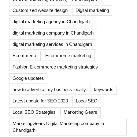
Customized website design
Digital marketing
digital marketing agency in Chandigarh
digital marketing company in Chandigarh
digital marketing services in Chandigarh
Ecommerce
Ecommerce marketing
Fashion E-commerce marketing strategies
Google updates
how to advertise my business locally
keywords
Latest update for SEO 2023
Local SEO
Local SEO Strategies
Marketing Gears
MarketingGears Digital Marketing company in
Chandigarh