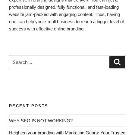
professionally designed, fully functional, and fast-loading
website jam-packed with engaging content. Thus, having
one can help your small business to reach a bigger level of
success with effective online branding.
RECENT POSTS
WHY SEO IS NOT WORKING?
Heighten your branding with Marketing Gears: Your Trusted