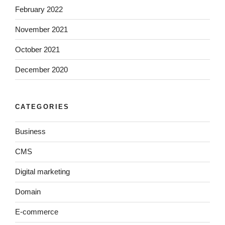
February 2022
November 2021
October 2021
December 2020
CATEGORIES
Business
CMS
Digital marketing
Domain
E-commerce