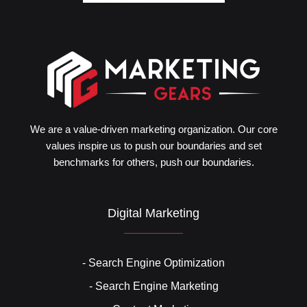
We are a value-driven marketing organization. Our core
values inspire us to push our boundaries and set
benchmarks for others, push our boundaries.
Digital Marketing
- Search Engine Optimization
- Search Engine Marketing