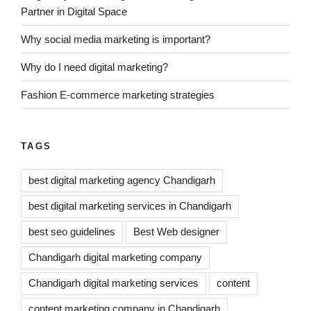
Partner in Digital Space
Why social media marketing is important?
Why do I need digital marketing?
Fashion E-commerce marketing strategies
TAGS
best digital marketing agency Chandigarh
best digital marketing services in Chandigarh
best seo guidelines
Best Web designer
Chandigarh digital marketing company
Chandigarh digital marketing services
content
content marketing company in Chandigarh