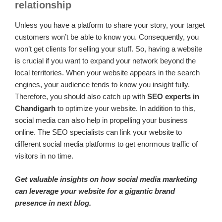
relationship
Unless you have a platform to share your story, your target
customers won’t be able to know you. Consequently, you
won’t get clients for selling your stuff. So, having a website
is crucial if you want to expand your network beyond the
local territories. When your website appears in the search
engines, your audience tends to know you insight fully.
Therefore, you should also catch up with
SEO experts in
Chandigarh
to optimize your website. In addition to this,
social media can also help in propelling your business
online. The SEO specialists can link your website to
different social media platforms to get enormous traffic of
visitors in no time.
Get valuable insights on how social media marketing
can leverage your website for a gigantic brand
presence in next blog.