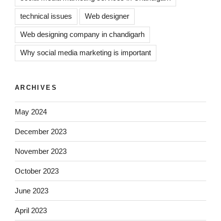
technical issues
Web designer
Web designing company in chandigarh
Why social media marketing is important
ARCHIVES
May 2024
December 2023
November 2023
October 2023
June 2023
April 2023