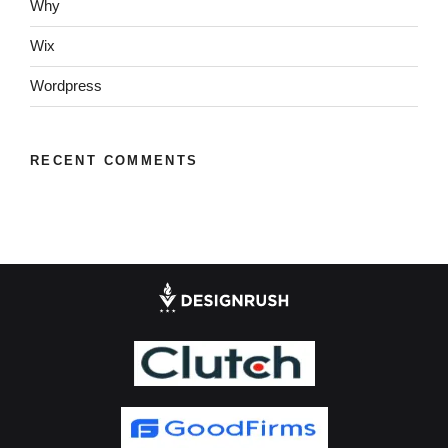
Why
Wix
Wordpress
RECENT COMMENTS