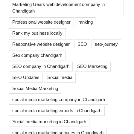
Marketing Gears web development company in
Chandigarh
Professional website designer
ranking
Rank my business locally
Responsive website designer
SEO
seo-journey
Seo company chandigarh
SEO company in Chandigarh
SEO Marketing
SEO Updates
Social media
Social Media Marketing
social media marketing company in Chandigarh
social media marketing experts in Chandigarh
Social media marketing in Chandigarh
social media marketing services in Chandigarh