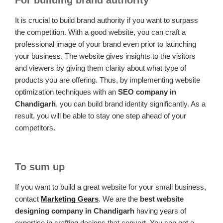
It is crucial to build brand authority if you want to surpass
the competition. With a good website, you can craft a
professional image of your brand even prior to launching
your business. The website gives insights to the visitors
and viewers by giving them clarity about what type of
products you are offering. Thus, by implementing website
optimization techniques with an
SEO company in
Chandigarh
, you can build brand identity significantly. As a
result, you will be able to stay one step ahead of your
competitors.
To sum up
If you want to build a great website for your small business,
contact
Marketing Gears
. We are the
best website
designing company in Chandigarh
having years of
expertise in crafting designs that convert. You can get a