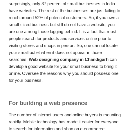
surprisingly, only 37 percent of small businesses in India
have websites. The rest of the businesses are just failing to
reach around 52% of potential customers. So, if you own a
small-sized business but still do not have a website, you
are one among those lagging behind. It is a fact that most
people search for products and services online prior to
visiting stores and shops in person. So, one cannot locate
your small outlet when it does not appear in those
searches.
Web designing company in Chandigarh
can
develop a good website for your small business to bring it
online. Oversee the reasons why you should possess one
for your business.
For building a web presence
The number of internet users and online buyers is mounting
rapidly. Mobile technology has made it easier for everyone
to search for information and shop on e-commerce