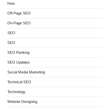
How
Off-Page SEO
On-Page SEO
SEO
SEO
SEO Ranking
SEO Updates
Social Media Marketing
Technical SEO
Technology
Website Designing