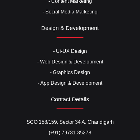
- Content Marketing
- Social Media Marketing
Design & Development
- Ui-UX Design
- Web Design & Development
- Graphics Design
- App Design & Development
Contact Details
SCO 158/159, Sector 34 A, Chandigarh
(+91) 79731-35278