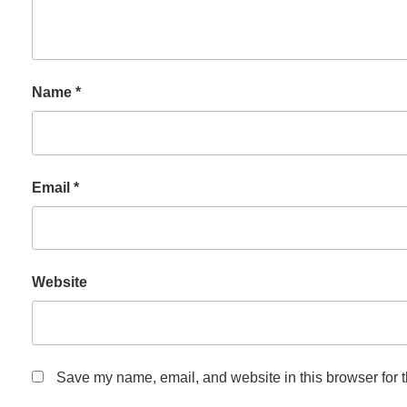
Name
*
Email
*
Website
Save my name, email, and website in this browser for 