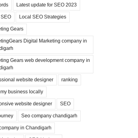
ords
Latest update for SEO 2023
l SEO
Local SEO Strategies
ting Gears
tingGears Digital Marketing company in
digarh
ting Gears web development company in
digarh
ssional website designer
ranking
my business locally
nsive website designer
SEO
ourney
Seo company chandigarh
company in Chandigarh