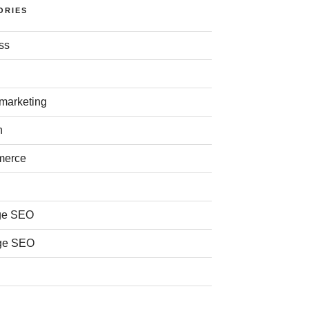
ORIES
ss
 marketing
n
merce
ge SEO
ge SEO