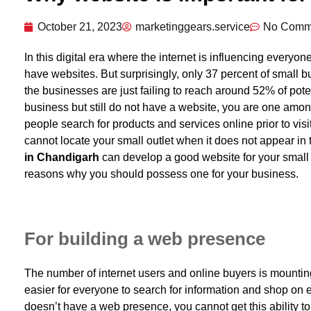
October 21, 2023
marketinggears.service
No Comm
In this digital era where the internet is influencing everyo
have websites. But surprisingly, only 37 percent of small b
the businesses are just failing to reach around 52% of pote
business but still do not have a website, you are one among
people search for products and services online prior to vis
cannot locate your small outlet when it does not appear in
in Chandigarh
can develop a good website for your small b
reasons why you should possess one for your business.
For building a web presence
The number of internet users and online buyers is mountin
easier for everyone to search for information and shop on 
doesn’t have a web presence, you cannot get this ability 