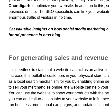
Chandigarh
to optimize your website. In addition to this, 
business online. The SEO specialists can link your website 
enormous traffic of visitors in no time.
Get valuable insights on how social media marketing ca
brand presence in next blog.
For generating sales and revenue
It is needless to state that a website can act as an active to
increase the footfall of customers in your physical store, a
as a local search mechanism for you by enabling online sear
to sell your merchandise online, the website can help your
You can use the website to show your products with the help
you can add call-to-action tabs to your website to influence
run business promotional campaigns, and update discount