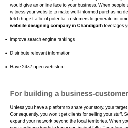
would give an online face to your business. When people s
witness your website to make well-informed purchasing dec
fetch huge traffic of potential customers to generate income
website designing company in Chandigarh
leverages y
Improve search engine rankings
Distribute relevant information
Have 24×7 open web store
For building a business-customer
Unless you have a platform to share your story, your targe
Consequently, you won’t get clients for selling your stuff. S
expand your network beyond the local territories. When yo
your audience tends to know you insight fully. Therefore, 