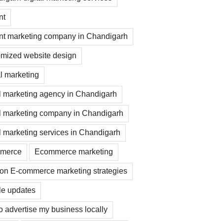
nt
nt marketing company in Chandigarh
mized website design
al marketing
al marketing agency in Chandigarh
al marketing company in Chandigarh
al marketing services in Chandigarh
merce
Ecommerce marketing
on E-commerce marketing strategies
e updates
o advertise my business locally