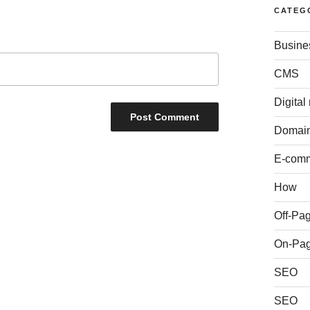
CATEG
Busine
CMS
Digital
Domai
E-com
How
Off-Pa
On-Pa
SEO
SEO