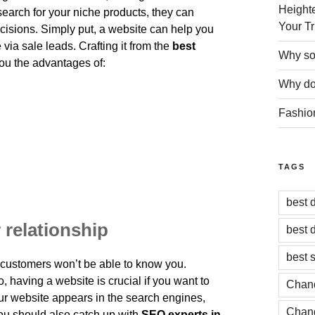
Heighte
earch for your niche products, they can
Your Tr
isions. Simply put, a website can help you
 via sale leads. Crafting it from the
best
Why soc
ou the advantages of:
Why do 
Fashio
TAGS
best 
 relationship
best 
best 
t customers won’t be able to know you.
o, having a website is crucial if you want to
Chand
ur website appears in the search engines,
Chand
you should also catch up with
SEO experts in