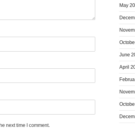
May 2
Decem
Novem
Octobe
June 2
April 2
Februa
Novem
Octobe
Decem
the next time I comment.