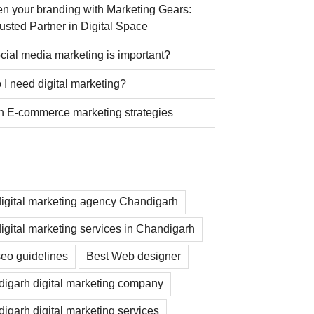
n your branding with Marketing Gears:
usted Partner in Digital Space
ial media marketing is important?
I need digital marketing?
n E-commerce marketing strategies
digital marketing agency Chandigarh
digital marketing services in Chandigarh
seo guidelines
Best Web designer
igarh digital marketing company
igarh digital marketing services