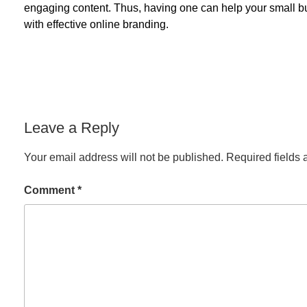
engaging content. Thus, having one can help your small bu
with effective online branding.
Leave a Reply
Your email address will not be published.
Required fields
Comment
*