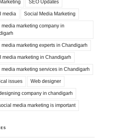
Marketing
SEO Updates
l media
Social Media Marketing
l media marketing company in
digarh
l media marketing experts in Chandigarh
l media marketing in Chandigarh
l media marketing services in Chandigarh
ical issues
Web designer
esigning company in chandigarh
ocial media marketing is important
VES