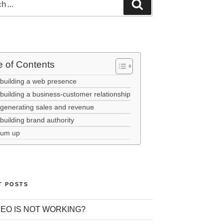
e of Contents
 building a web presence
building a business-customer relationship
 generating sales and revenue
building brand authority
sum up
T POSTS
EO IS NOT WORKING?