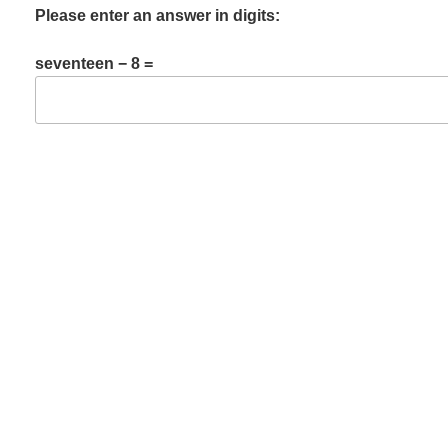
Please enter an answer in digits:
seventeen − 8 =