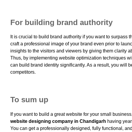
For building brand authority
It is crucial to build brand authority if you want to surpas
craft a professional image of your brand even prior to lau
insights to the visitors and viewers by giving them clarity 
Thus, by implementing website optimization techniques w
can build brand identity significantly. As a result, you will
competitors.
To sum up
If you want to build a great website for your small business
website designing company in Chandigarh
having years
You can get a professionally designed, fully functional, a