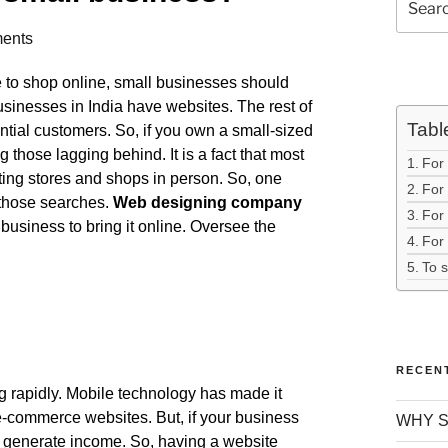
ents
ne to shop online, small businesses should
usinesses in India have websites. The rest of
Tabl
ntial customers. So, if you own a small-sized
 those lagging behind. It is a fact that most
For
iting stores and shops in person. So, one
For 
 those searches.
Web designing company
For
usiness to bring it online. Oversee the
For 
To 
RECEN
g rapidly. Mobile technology has made it
e-commerce websites. But, if your business
WHY S
to generate income. So, having a website