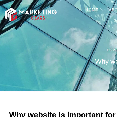
HOME
AB
HOM
Why web
Why website is important for