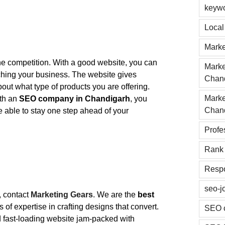
keyw
Loca
Marke
s the competition. With a good website, you can
Marke
nching your business. The website gives
Chan
about what type of products you are offering.
Marke
ith an
SEO company in Chandigarh
, you
Chan
 be able to stay one step ahead of your
Profe
Rank 
Respo
seo-j
, contact
Marketing Gears
. We are the
best
 of expertise in crafting designs that convert.
SEO 
nd fast-loading website jam-packed with