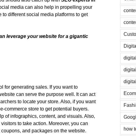
social media can also help in propelling your
conte
to different social media platforms to get
conte
Custo
n leverage your website for a gigantic
Digit
digit
digit
digit
ol for generating sales. If you want to
Ecom
 website can serve the purpose well. It can act
chers to locate your store. Also, if you want
Fashi
 e-commerce store to get potential buyers.
 of infographics, content, and visuals. Also,
Googl
 visitors to take action. Moreover, you can
how t
 coupons, and packages on the website.