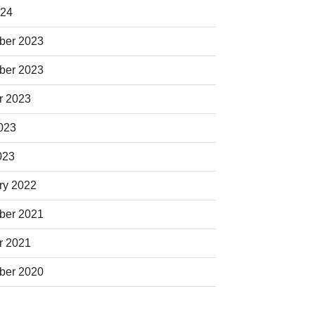
024
ber 2023
ber 2023
r 2023
023
023
ry 2022
ber 2021
r 2021
ber 2020