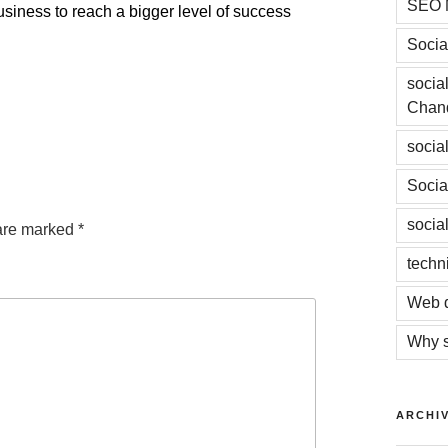
SEO 
siness to reach a bigger level of success
Socia
socia
Chan
socia
Socia
socia
 are marked
*
techn
Web d
Why s
ARCHI