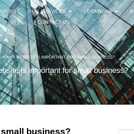
OUT US
OUR SERVICES
LOCATIONS
B
CONTACT US
E
»
WHY WEBSITE IS IMPORTANT FOR SMALL BUSINESS?
site is important for small business?
 small business?