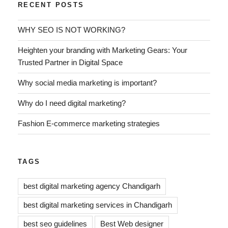
RECENT POSTS
WHY SEO IS NOT WORKING?
Heighten your branding with Marketing Gears: Your
Trusted Partner in Digital Space
Why social media marketing is important?
Why do I need digital marketing?
Fashion E-commerce marketing strategies
TAGS
best digital marketing agency Chandigarh
best digital marketing services in Chandigarh
best seo guidelines
Best Web designer