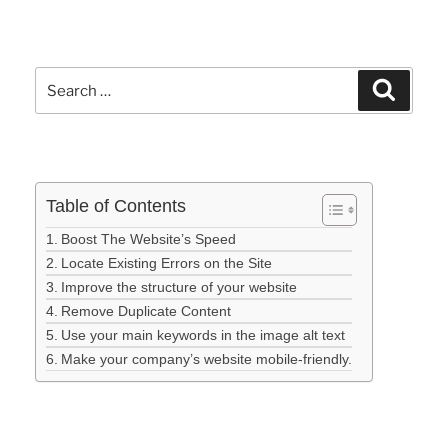
Table of Contents
Boost The Website’s Speed
Locate Existing Errors on the Site
Improve the structure of your website
Remove Duplicate Content
Use your main keywords in the image alt text
Make your company’s website mobile-friendly.