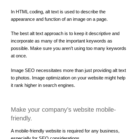
In HTML coding, alt text is used to describe the
appearance and function of an image on a page.
The best alt text approach is to keep it descriptive and
incorporate as many of the important keywords as
possible. Make sure you aren’t using too many keywords
at once.
Image SEO necessitates more than just providing alt text
to photos. Image optimization on your website might help
it rank higher in search engines.
Make your company’s website mobile-
friendly.
A mobile-friendly website is required for any business,
especially for SEO considerations.