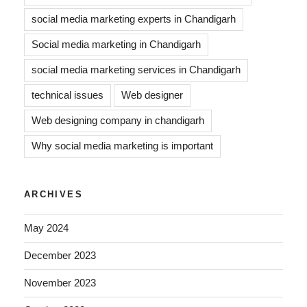
social media marketing experts in Chandigarh
Social media marketing in Chandigarh
social media marketing services in Chandigarh
technical issues
Web designer
Web designing company in chandigarh
Why social media marketing is important
ARCHIVES
May 2024
December 2023
November 2023