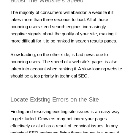
Boost The Website’s Speed
The majority of consumers will abandon a website if it
takes more than three seconds to load. All of those
bouncing users send search engines increasingly
negative signals about the quality of your site, making it
more difficult for it to be ranked in search results pages.
Slow loading, on the other side, is bad news due to
bouncing users. The speed of a website’s pages is also
taken into account when ranking it. A slow-loading website
should be a top priority in technical SEO.
Locate Existing Errors on the Site
Finding and resolving existing site issues is an easy way
to get started. Crawlers may not index your pages
effectively or at all as a result of technical issues. In any
technical SEO endeavor, fixing these issues is a must. A