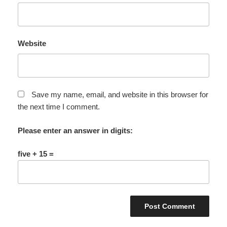
Website
Save my name, email, and website in this browser for
the next time I comment.
Please enter an answer in digits:
five + 15 =