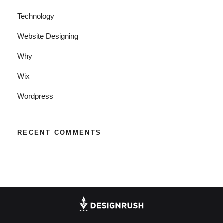
Technology
Website Designing
Why
Wix
Wordpress
RECENT COMMENTS