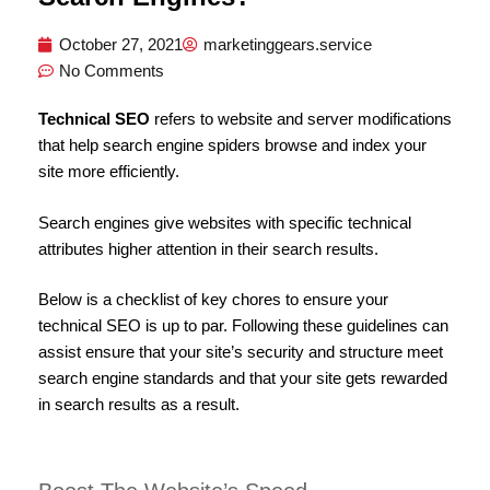
October 27, 2021
marketinggears.service
No Comments
Technical SEO
refers to website and server modifications
that help search engine spiders browse and index your
site more efficiently.
Search engines give websites with specific technical
attributes higher attention in their search results.
Below is a checklist of key chores to ensure your
technical SEO is up to par. Following these guidelines can
assist ensure that your site’s security and structure meet
search engine standards and that your site gets rewarded
in search results as a result.