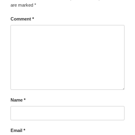
are marked
*
Comment
*
Name
*
Email
*