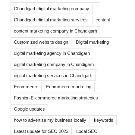
Chandigarh digital marketing company
Chandigarh digital marketing services
content
content marketing company in Chandigarh
Customized website design
Digital marketing
digital marketing agency in Chandigarh
digital marketing company in Chandigarh
digital marketing services in Chandigarh
Ecommerce
Ecommerce marketing
Fashion E-commerce marketing strategies
Google updates
how to advertise my business locally
keywords
Latest update for SEO 2023
Local SEO