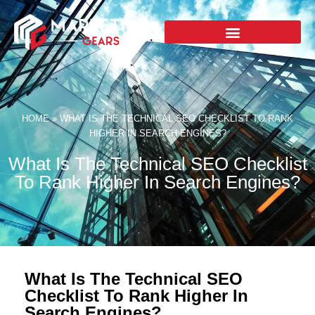
HOME
»
WHAT IS THE TECHNICAL SEO CHECKLIST TO RANK
HIGHER IN SEARCH ENGINES?
What Is The Technical SEO Checklist
To Rank Higher In Search Engines?
What Is The Technical SEO
Checklist To Rank Higher In
Search Engines?