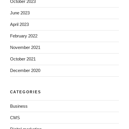
October 2023
June 2023
April 2023
February 2022
November 2021
October 2021
December 2020
CATEGORIES
Business
CMS