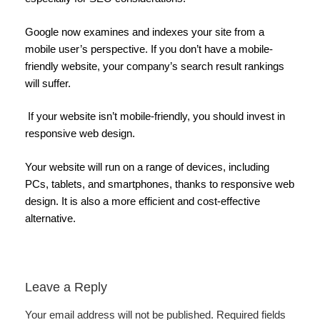
Google now examines and indexes your site from a
mobile user’s perspective. If you don’t have a mobile-
friendly website, your company’s search result rankings
will suffer.
If your website isn’t mobile-friendly, you should invest in
responsive web design.
Your website will run on a range of devices, including
PCs, tablets, and smartphones, thanks to responsive web
design. It is also a more efficient and cost-effective
alternative.
Leave a Reply
Your email address will not be published.
Required fields