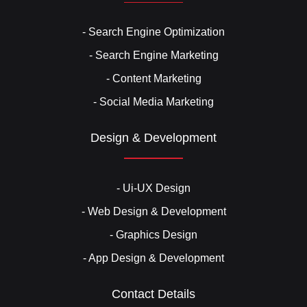
- Search Engine Optimization
- Search Engine Marketing
- Content Marketing
- Social Media Marketing
Design & Development
- Ui-UX Design
- Web Design & Development
- Graphics Design
- App Design & Development
Contact Details