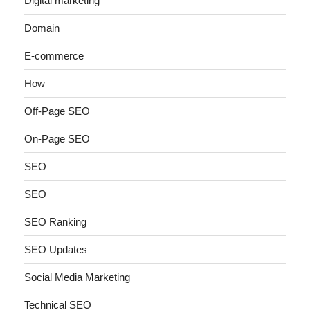
Digital marketing
Domain
E-commerce
How
Off-Page SEO
On-Page SEO
SEO
SEO
SEO Ranking
SEO Updates
Social Media Marketing
Technical SEO