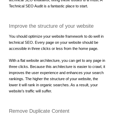
Technical SEO Audit is a fantastic place to start.
Improve the structure of your website
You should optimize your website framework to do well in
technical SEO. Every page on your website should be
accessible in three clicks or less from the home page.
With a flat website architecture, you can get to any page in
three clicks. Because this architecture is easier to crawl, it
improves the user experience and enhances your search
rankings. The higher the structure of your website, the
lower it will rank in organic searches. As a result, your
website’s traffic will suffer.
Remove Duplicate Content