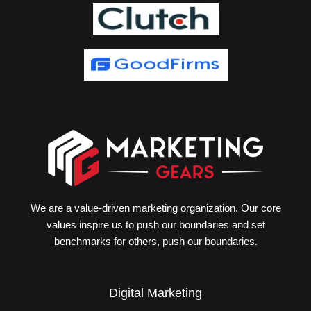
We are a value-driven marketing organization. Our core
values inspire us to push our boundaries and set
benchmarks for others, push our boundaries.
Digital Marketing