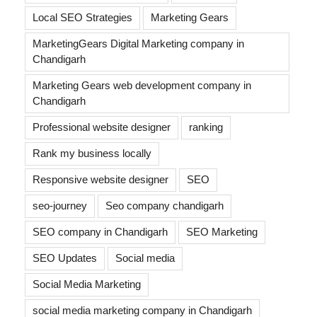
Local SEO Strategies
Marketing Gears
MarketingGears Digital Marketing company in
Chandigarh
Marketing Gears web development company in
Chandigarh
Professional website designer
ranking
Rank my business locally
Responsive website designer
SEO
seo-journey
Seo company chandigarh
SEO company in Chandigarh
SEO Marketing
SEO Updates
Social media
Social Media Marketing
social media marketing company in Chandigarh