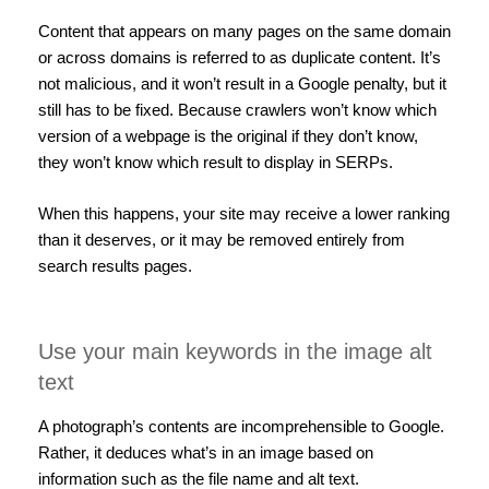
Content that appears on many pages on the same domain
or across domains is referred to as duplicate content. It’s
not malicious, and it won’t result in a Google penalty, but it
still has to be fixed. Because crawlers won’t know which
version of a webpage is the original if they don’t know,
they won’t know which result to display in SERPs.
When this happens, your site may receive a lower ranking
than it deserves, or it may be removed entirely from
search results pages.
Use your main keywords in the image alt
text
A photograph’s contents are incomprehensible to Google.
Rather, it deduces what’s in an image based on
information such as the file name and alt text.